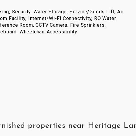
ing, Security, Water Storage, Service/Goods Lift, Air
com Facility, Internet/Wi-Fi Connectivity, RO Water
ference Room, CCTV Camera, Fire Sprinklers,
iteboard, Wheelchair Accessibility
furnished properties near Heritage 