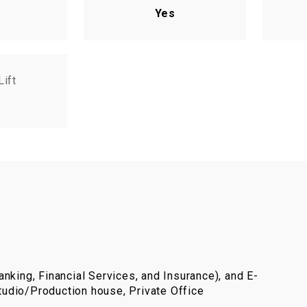
Yes
Lift
nking, Financial Services, and Insurance), and E-
udio/Production house, Private Office