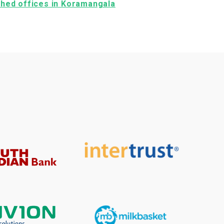
ished offices in Koramangala