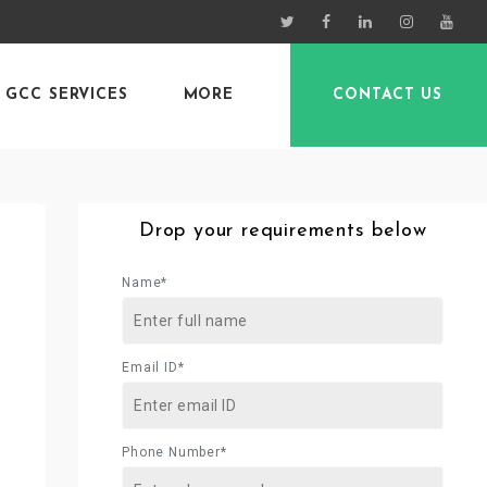
GCC SERVICES
MORE
CONTACT US
Drop your requirements below
Name*
Email ID*
Phone Number*