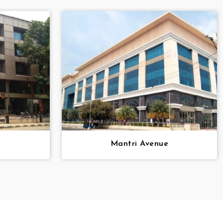
i
Mantri Avenue