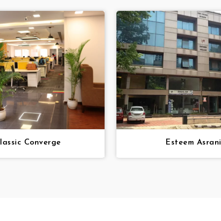
lassic Converge
Esteem Asran