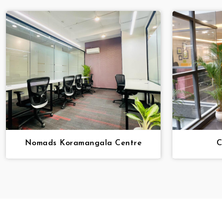
Nomads Koramangala Centre
C