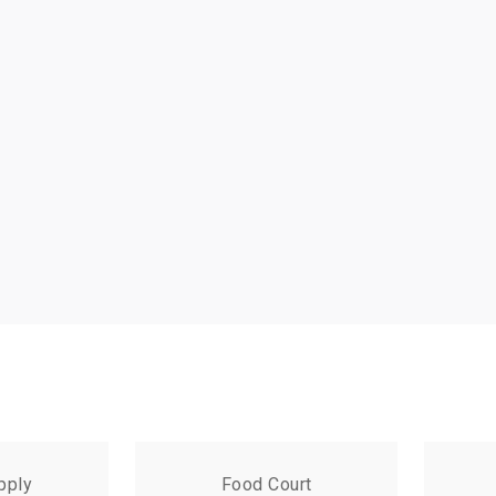
pply
Food Court