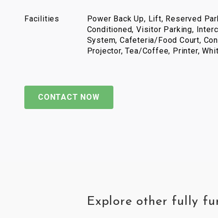
Facilities
Power Back Up, Lift, Reserved Park
Conditioned, Visitor Parking, Inter
System, Cafeteria/Food Court, Con
Projector, Tea/Coffee, Printer, Wh
CONTACT NOW
Explore other fully 