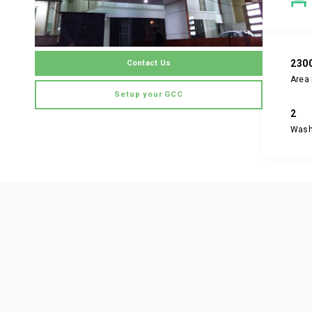
230
Contact Us
Area 
Setup your GCC
2
Was