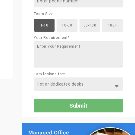
Team Size
1-10
10-50
50-100
100+
Your Requirement*
I am looking for*