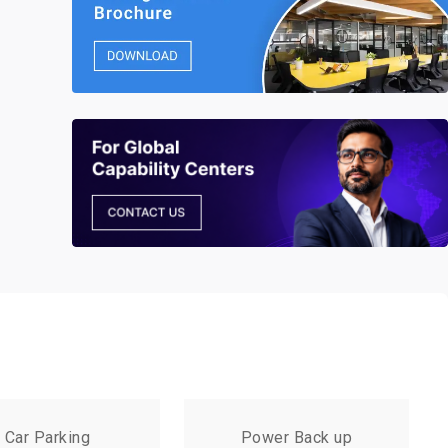
Car Parking
Power Back up