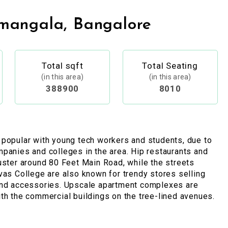
mangala, Bangalore
Total sqft
Total Seating
(in this area)
(in this area)
388900
8010
 popular with young tech workers and students, due to
panies and colleges in the area. Hip restaurants and
uster around 80 Feet Main Road, while the streets
vas College are also known for trendy stores selling
and accessories. Upscale apartment complexes are
th the commercial buildings on the tree-lined avenues.