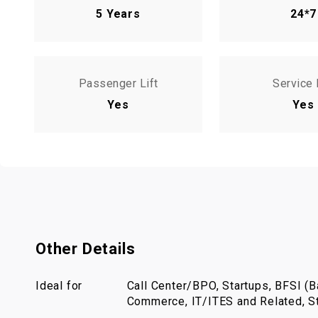
5 Years
24*7
Passenger Lift
Service 
Yes
Yes
Other Details
Ideal for
Call Center/BPO, Startups, BFSI (Ba
Commerce, IT/ITES and Related, St