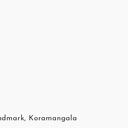
Landmark, Koramangala