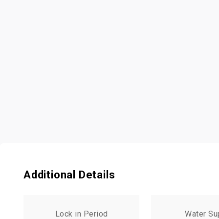
Additional Details
Lock in Period
Water Su