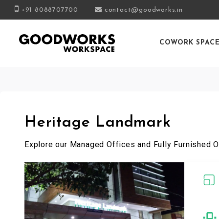
+91 8088707700
contact@goodworks.in
COWORK SPAC
Heritage Landmark
Explore our Managed Offices and Fully Furnished O