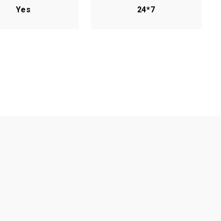
Yes
24*7