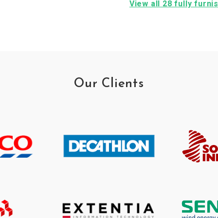
View all 28 fully furn
Our Clients