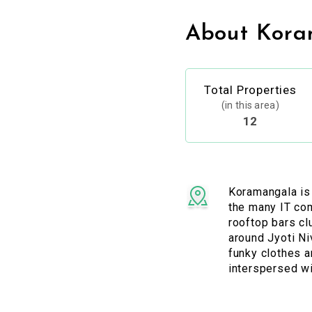
About Kora
Total Properties
(in this area)
12
Koramangala is
the many IT com
rooftop bars cl
around Jyoti Ni
funky clothes 
interspersed wi