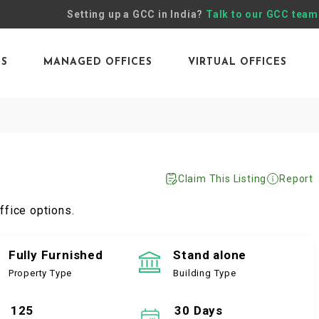
Setting up a GCC in India?
Talk to our GCC team
ES
MANAGED OFFICES
VIRTUAL OFFICES
Claim This Listing
Report
ffice options.
Fully Furnished
Stand alone
Property Type
Building Type
125
30 Days