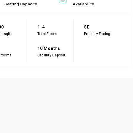
Seating Capacity
Availability
00
1-4
SE
in sqft
Total Floors
Property Facing
10 Months
hrooms
Security Deposit