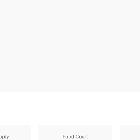
pply
Food Court