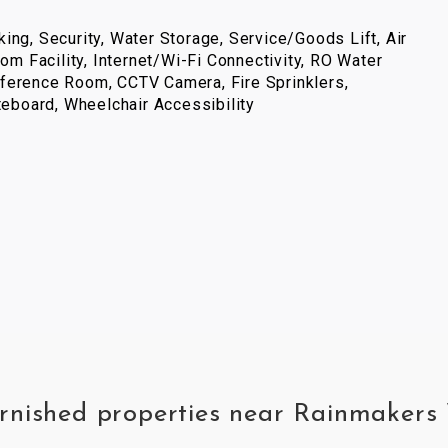
ing, Security, Water Storage, Service/Goods Lift, Air
com Facility, Internet/Wi-Fi Connectivity, RO Water
ference Room, CCTV Camera, Fire Sprinklers,
iteboard, Wheelchair Accessibility
furnished properties near Rainmaker