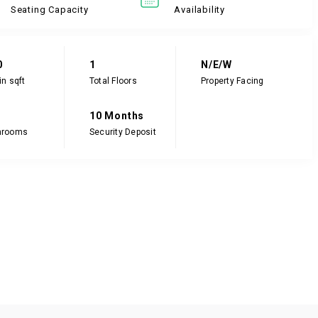
Seating Capacity
Availability
0
1
N/E/W
in sqft
Total Floors
Property Facing
10 Months
hrooms
Security Deposit