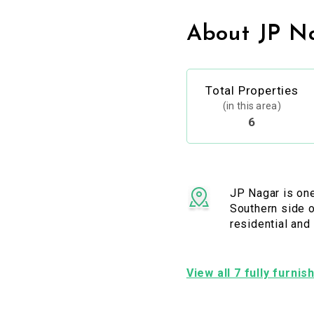
About JP N
Total Properties
(in this area)
6
JP Nagar is one
Southern side o
residential and
View all 7 fully furni