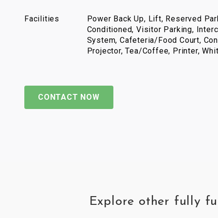
Facilities
Power Back Up, Lift, Reserved Park
Conditioned, Visitor Parking, Inter
System, Cafeteria/Food Court, Con
Projector, Tea/Coffee, Printer, Wh
CONTACT NOW
Explore other fully 