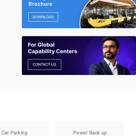
Car Parking
Power Back up