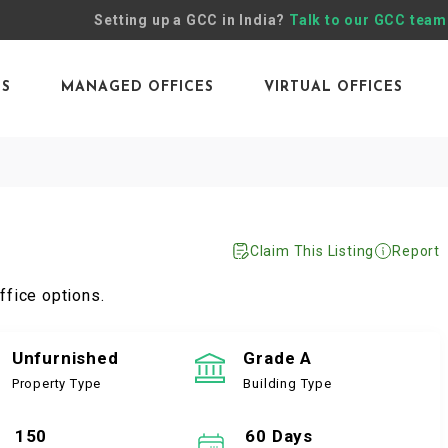
Setting up a GCC in India?
Talk to our GCC team
ES
MANAGED OFFICES
VIRTUAL OFFICES
Claim This Listing
Report
ffice options.
Unfurnished
Grade A
Property Type
Building Type
150
60 Days