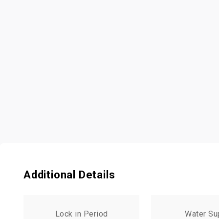
Additional Details
Lock in Period
Water Su