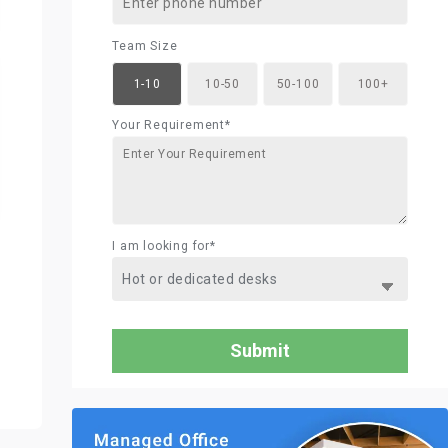
Team Size
1-10
10-50
50-100
100+
Your Requirement*
I am looking for*