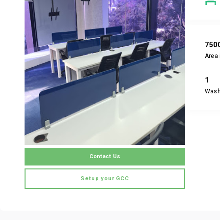
750
Area 
1
Was
Contact Us
Setup your GCC