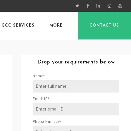
GCC SERVICES
MORE
CONTACT US
Drop your requirements below
Name*
Email ID*
Phone Number*