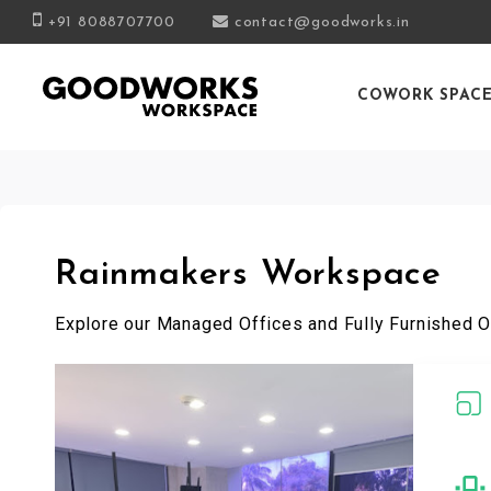
+91 8088707700
contact@goodworks.in
COWORK SPAC
Rainmakers Workspace
Explore our Managed Offices and Fully Furnished O