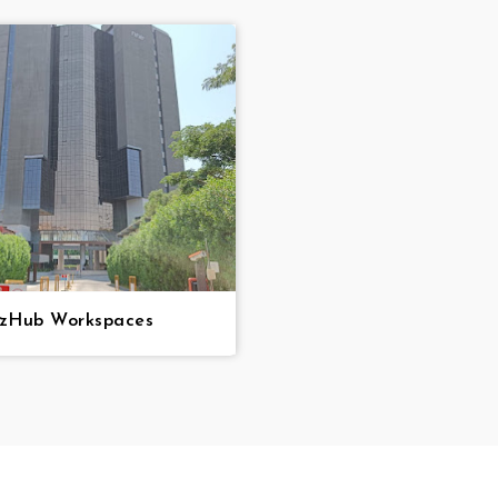
zzHub Workspaces