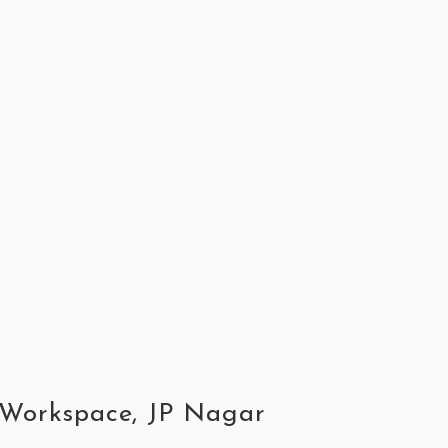
s Workspace, JP Nagar