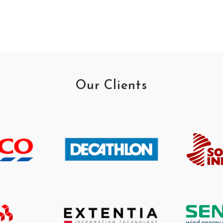
Our Clients