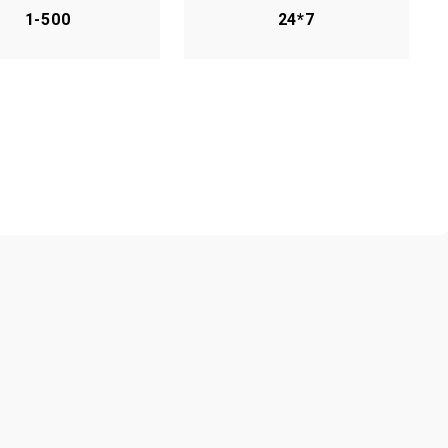
1-500
24*7