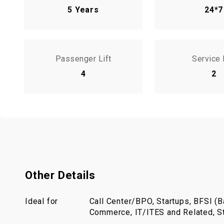
5 Years
24*7
Passenger Lift
Service 
4
2
Other Details
Ideal for
Call Center/BPO, Startups, BFSI (Ba
Commerce, IT/ITES and Related, St