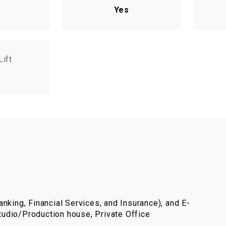
Yes
Lift
nking, Financial Services, and Insurance), and E-
udio/Production house, Private Office