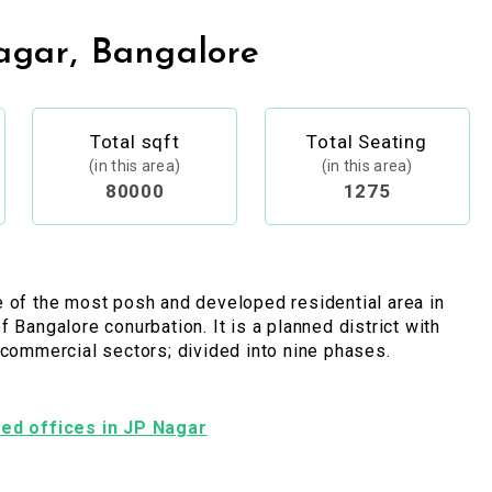
agar, Bangalore
Total sqft
Total Seating
(in this area)
(in this area)
80000
1275
 of the most posh and developed residential area in
f Bangalore conurbation. It is a planned district with
 commercial sectors; divided into nine phases.
shed offices in JP Nagar