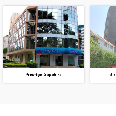
Prestige Sapphire
Bi