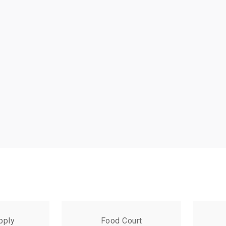
pply
Food Court