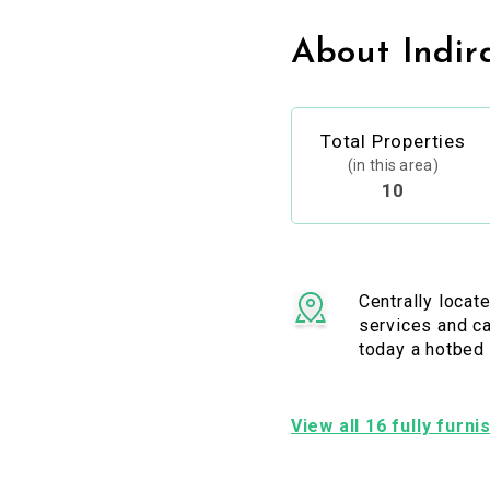
About Indir
Total Properties
(in this area)
10
Centrally locat
services and ca
today a hotbed 
View all 16 fully furn