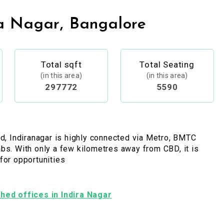
a Nagar, Bangalore
Total sqft
Total Seating
(in this area)
(in this area)
297772
5590
ed, Indiranagar is highly connected via Metro, BMTC
bs. With only a few kilometres away from CBD, it is
for opportunities
ished offices in Indira Nagar