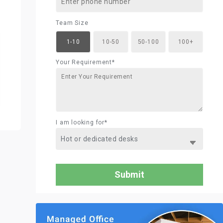
Team Size
1-10
10-50
50-100
100+
Your Requirement*
I am looking for*