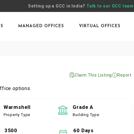
Setting up a GCC in India?
Talk to our GCC team
ES
MANAGED OFFICES
VIRTUAL OFFICES
Claim This Listing
Report
ffice options.
Warmshell
Grade A
Property Type
Building Type
3500
60 Days