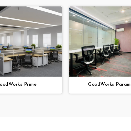
oodWorks Prime
GoodWorks Param