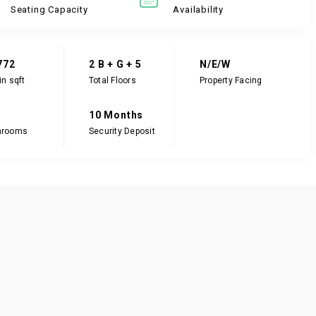
Seating Capacity
Availability
772
2 B + G + 5
N/E/W
in sqft
Total Floors
Property Facing
10 Months
hrooms
Security Deposit