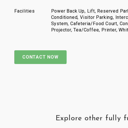
Facilities
Power Back Up, Lift, Reserved Park
Conditioned, Visitor Parking, Inter
System, Cafeteria/Food Court, Con
Projector, Tea/Coffee, Printer, Wh
CONTACT NOW
Explore other fully 