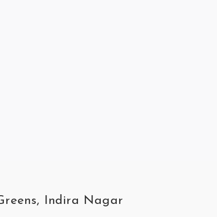
 Greens, Indira Nagar