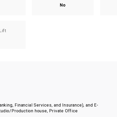
No
Lift
nking, Financial Services, and Insurance), and E-
udio/Production house, Private Office