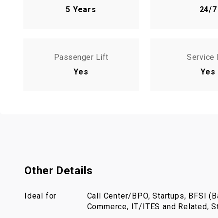
5 Years
24/7
Passenger Lift
Service 
Yes
Yes
Other Details
Ideal for
Call Center/BPO, Startups, BFSI (Ba
Commerce, IT/ITES and Related, St