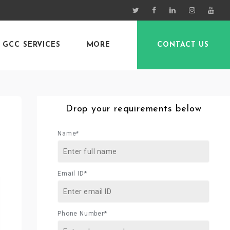
GCC SERVICES
MORE
CONTACT US
Drop your requirements below
Name*
Email ID*
Phone Number*