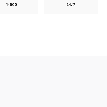
1-500
24/7