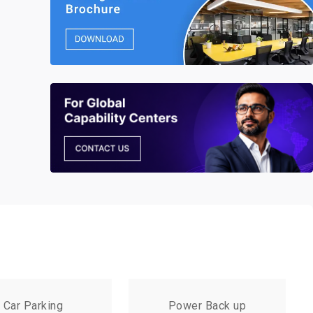
Car Parking
Power Back up