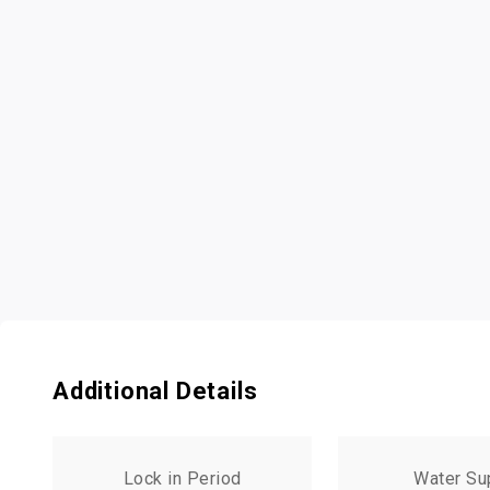
Additional Details
Lock in Period
Water Su