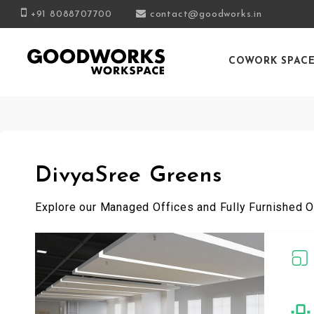
+91 8088707700
contact@goodworks.in
COWORK SPAC
DivyaSree Greens
Explore our Managed Offices and Fully Furnished O