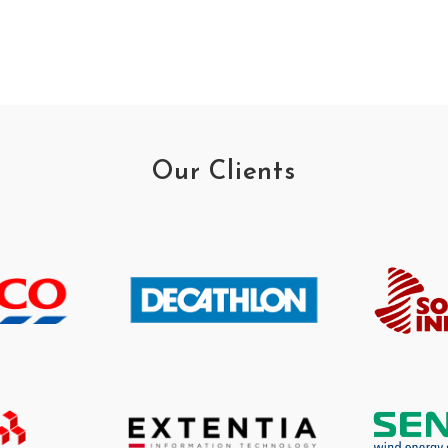
Our Clients