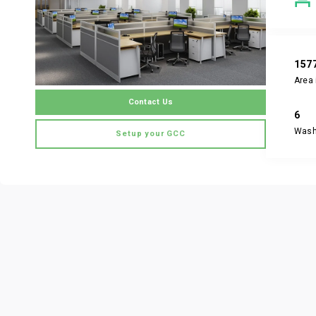
157
Area 
Contact Us
6
Was
Setup your GCC