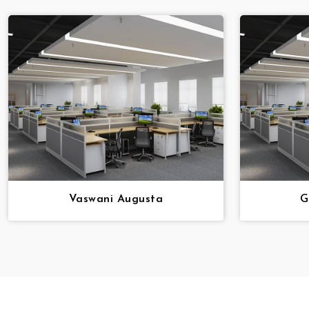
Vaswani Augusta
G