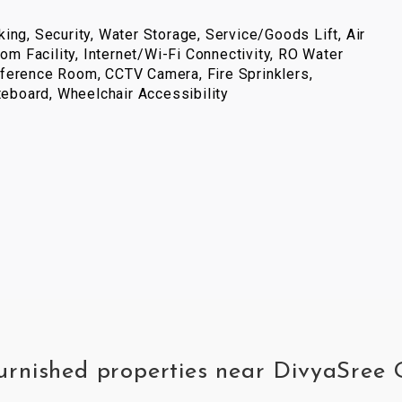
ing, Security, Water Storage, Service/Goods Lift, Air
com Facility, Internet/Wi-Fi Connectivity, RO Water
ference Room, CCTV Camera, Fire Sprinklers,
iteboard, Wheelchair Accessibility
furnished properties near DivyaSree