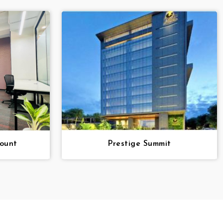
ount
Prestige Summit