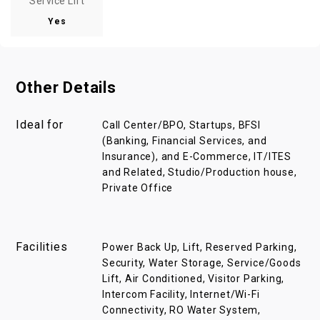
Service Lift
Yes
Other Details
Ideal for
Call Center/BPO, Startups, BFSI
(Banking, Financial Services, and
Insurance), and E-Commerce, IT/ITES
and Related, Studio/Production house,
Private Office
Facilities
Power Back Up, Lift, Reserved Parking,
Security, Water Storage, Service/Goods
Lift, Air Conditioned, Visitor Parking,
Intercom Facility, Internet/Wi-Fi
Connectivity, RO Water System,