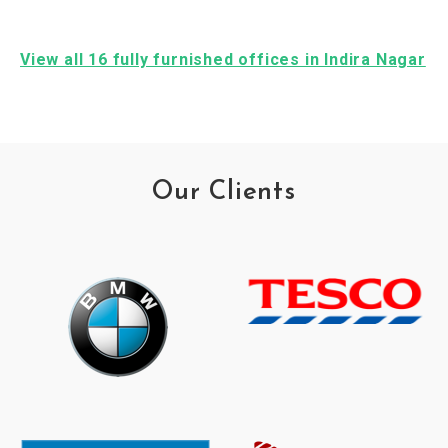
View all 16 fully furnished offices in Indira Nagar
Our Clients