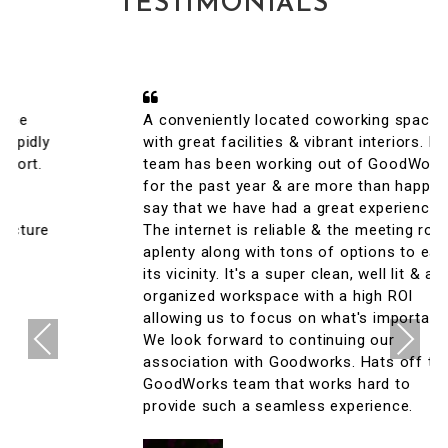
TESTIMONIALS
A conveniently located coworking space
with great facilities & vibrant interiors. My
team has been working out of GoodWorks
for the past year & are more than happy to
say that we have had a great experience.
The internet is reliable & the meeting rooms
aplenty along with tons of options to eat in
its vicinity. It's a super clean, well lit & an
organized workspace with a high ROI
allowing us to focus on what's important.
Previous
Next
We look forward to continuing our
association with Goodworks. Hats off to
GoodWorks team that works hard to
provide such a seamless experience.