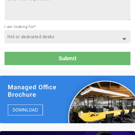
I am looking for*