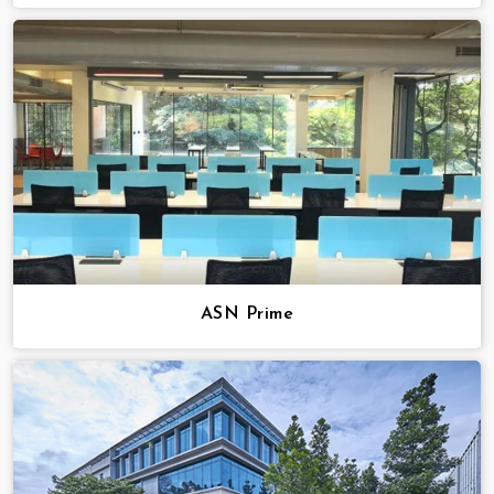
ASN Prime