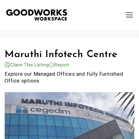
Maruthi Infotech Centre
Claim This Listing
Report
Explore our Managed Offices and Fully Furnished
Office options.