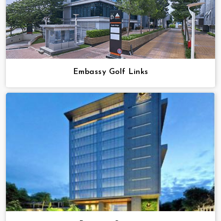
Embassy Golf Links