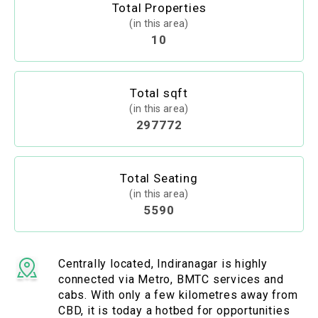
Total Properties
(in this area)
10
Total sqft
(in this area)
297772
Total Seating
(in this area)
5590
Centrally located, Indiranagar is highly
connected via Metro, BMTC services and
cabs. With only a few kilometres away from
CBD, it is today a hotbed for opportunities