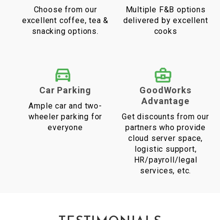
Choose from our
Multiple F&B options
excellent coffee, tea &
delivered by excellent
snacking options.
cooks
Car Parking
GoodWorks
Advantage
Ample car and two-
wheeler parking for
Get discounts from our
everyone
partners who provide
cloud server space,
logistic support,
HR/payroll/legal
services, etc.