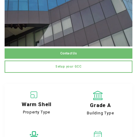
Contact Us
Setup your GCC
Warm Shell
Grade A
Property Type
Building Type