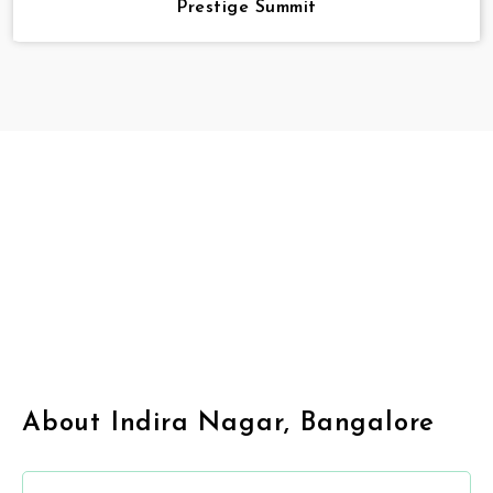
Prestige Summit
About Indira Nagar, Bangalore