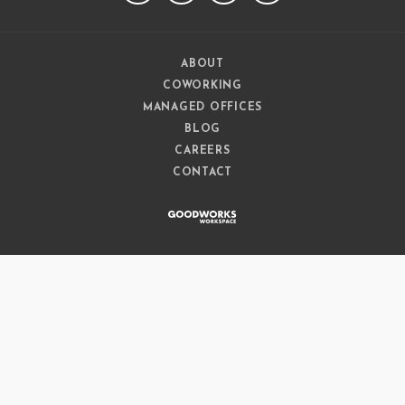
ABOUT
COWORKING
MANAGED OFFICES
BLOG
CAREERS
CONTACT