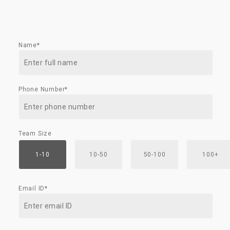
Name*
Phone Number*
Team Size
1-10
10-50
50-100
100+
Email ID*