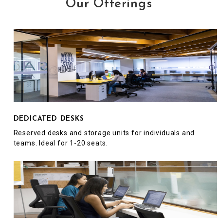
Our Offerings
DEDICATED DESKS
Reserved desks and storage units for individuals and
teams. Ideal for 1-20 seats.