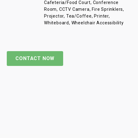
Cafeteria/Food Court, Conference
Room, CCTV Camera, Fire Sprinklers,
Projector, Tea/Coffee, Printer,
Whiteboard, Wheelchair Accessibility
CONTACT NOW