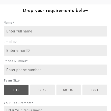
Drop your requirements below
Name*
Email ID*
Phone Number*
Team Size
1-10
10-50
50-100
100+
Your Requirement*