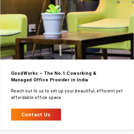
GoodWorks – The No.1 Coworking &
Managed Office Provider in India
Reach out to us to set up your beautiful, efficient yet
affordable office space.
Contact Us