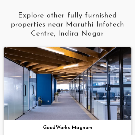
Explore other fully furnished
properties near Maruthi Infotech
Centre, Indira Nagar
GoodWorks Magnum