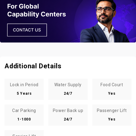
Additional Details
Lock in Period
Water Supply
Food Court
5 Years
24/7
Yes
Car Parking
Power Back up
Passenger Lift
1-1000
24/7
Yes