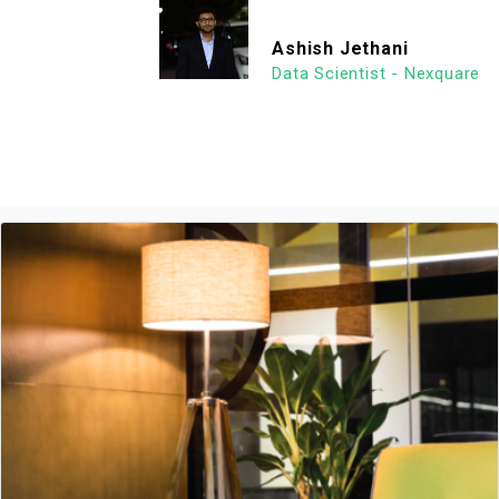
Ashish Jethani
Data Scientist - Nexquare