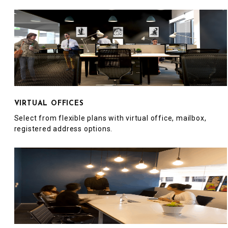
VIRTUAL OFFICES
Select from flexible plans with virtual office, mailbox,
registered address options.