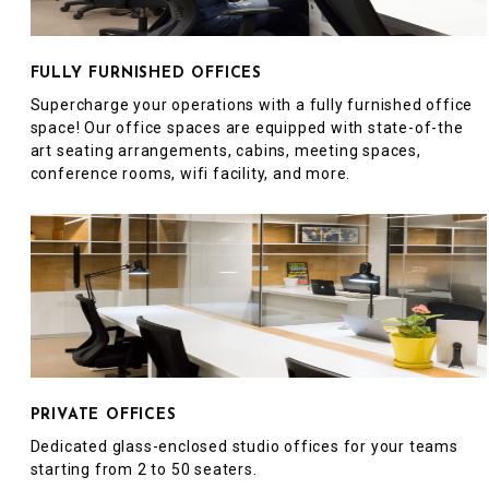
FULLY FURNISHED OFFICES
Supercharge your operations with a fully furnished office
space! Our office spaces are equipped with state-of-the
art seating arrangements, cabins, meeting spaces,
conference rooms, wifi facility, and more.
PRIVATE OFFICES
Dedicated glass-enclosed studio offices for your teams
starting from 2 to 50 seaters.