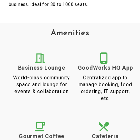
business. Ideal for 30 to 1000 seats.
Amenities
Business Lounge
GoodWorks HQ App
World-class community
Centralized app to
space and lounge for
manage booking, food
events & collaboration
ordering, IT support,
etc.
Gourmet Coffee
Cafeteria