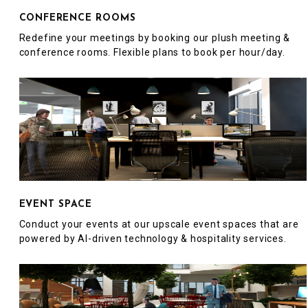
CONFERENCE ROOMS
Redefine your meetings by booking our plush meeting &
conference rooms. Flexible plans to book per hour/day.
EVENT SPACE
Conduct your events at our upscale event spaces that are
powered by AI-driven technology & hospitality services.