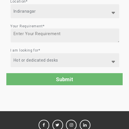
Location*
Your Requirement*
I am looking for*
FACEBOOK
TWITTER
INSTAGRAM
LINKEDIN