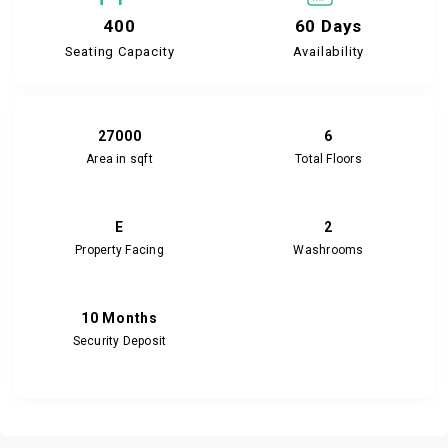
400
60 Days
Seating Capacity
Availability
27000
6
Area in sqft
Total Floors
E
2
Property Facing
Washrooms
10 Months
Security Deposit