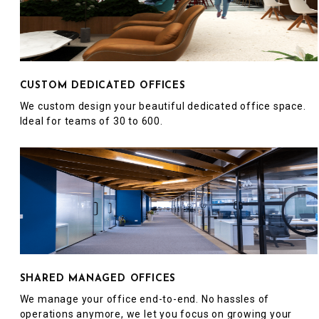
CUSTOM DEDICATED OFFICES
We custom design your beautiful dedicated office space.
Ideal for teams of 30 to 600.
SHARED MANAGED OFFICES
We manage your office end-to-end. No hassles of
operations anymore, we let you focus on growing your