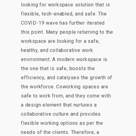
looking for workspace solution that is
flexible, tech-enabled, and safe. The
COVID-19 wave has further iterated
this point. Many people returning to the
workspace are looking for a safe,
healthy, and collaborative work
environment. A modern workspace is
the one that is safe, boosts the
efficiency, and catalyses the growth of
the workforce. Coworking spaces are
safe to work from, and they come with
a design element that nurtures a
collaborative culture and provides
flexible working options as per the
needs of the clients. Therefore, a