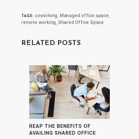
coworking
Managed office space
,
,
TAGS:
remote working
Shared Office Space
,
RELATED POSTS
REAP THE BENEFITS OF
AVAILING SHARED OFFICE