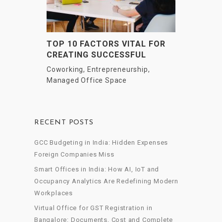
TOP 10 FACTORS VITAL FOR
CREATING SUCCESSFUL
STARTUPS & VENTURES
Coworking
,
Entrepreneurship
,
Managed Office Space
RECENT POSTS
GCC Budgeting in India: Hidden Expenses
Foreign Companies Miss
Smart Offices in India: How AI, IoT and
Occupancy Analytics Are Redefining Modern
Workplaces
Virtual Office for GST Registration in
Bangalore: Documents, Cost and Complete