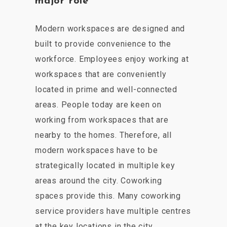
major role
Modern workspaces are designed and
built to provide convenience to the
workforce. Employees enjoy working at
workspaces that are conveniently
located in prime and well-connected
areas. People today are keen on
working from workspaces that are
nearby to the homes. Therefore, all
modern workspaces have to be
strategically located in multiple key
areas around the city. Coworking
spaces provide this. Many coworking
service providers have multiple centres
at the key locations in the city.