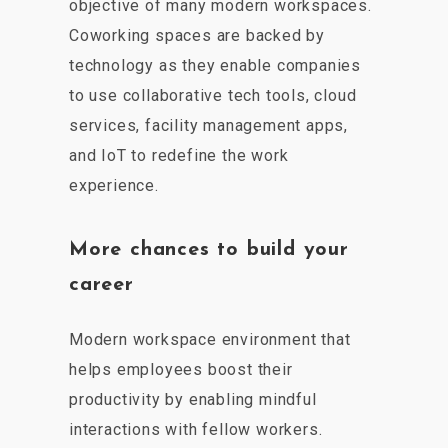
objective of many modern workspaces.
Coworking spaces are backed by
technology as they enable companies
to use collaborative tech tools, cloud
services, facility management apps,
and IoT to redefine the work
experience.
More chances to build your
career
Modern workspace environment that
helps employees boost their
productivity by enabling mindful
interactions with fellow workers.