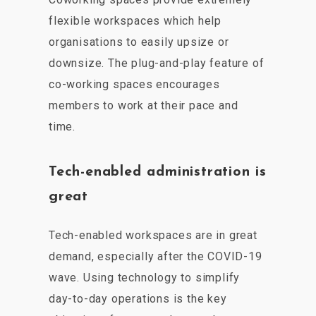
flexible workspaces which help
organisations to easily upsize or
downsize. The plug-and-play feature of
co-working spaces encourages
members to work at their pace and
time.
Tech-enabled administration is
great
Tech-enabled workspaces are in great
demand, especially after the COVID-19
wave. Using technology to simplify
day-to-day operations is the key