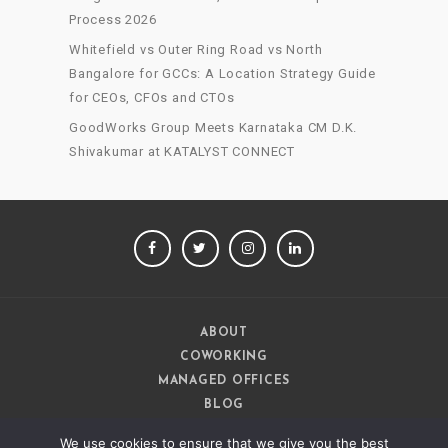
Process 2026
Whitefield vs Outer Ring Road vs North
Bangalore for GCCs: A Location Strategy Guide
for CEOs, CFOs and CTOs
GoodWorks Group Meets Karnataka CM D.K.
Shivakumar at KATALYST CONNECT
FACEBOOK
TWITTER
INSTAGRAM
LINKEDIN
ABOUT
COWORKING
MANAGED OFFICES
BLOG
CAREERS
We use cookies to ensure that we give you the best