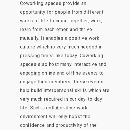
Coworking spaces provide an
opportunity for people from different
walks of life to come together, work,
learn from each other, and thrive
mutually. It enables a positive work
culture which is very much needed in
pressing times like today. Coworking
spaces also host many interactive and
engaging online and offline events to
engage their members. These events
help build interpersonal skills which are
very much required in our day-to-day
life. Such a collaborative work
environment will only boost the
confidence and productivity of the