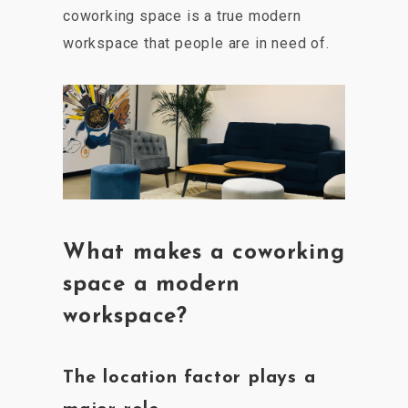
coworking space is a true modern
workspace that people are in need of.
What makes a coworking
space a modern
workspace?
The location factor plays a