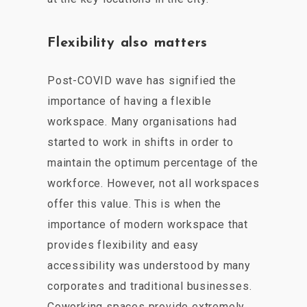
Flexibility also matters
Post-COVID wave has signified the
importance of having a flexible
workspace. Many organisations had
started to work in shifts in order to
maintain the optimum percentage of the
workforce. However, not all workspaces
offer this value. This is when the
importance of modern workspace that
provides flexibility and easy
accessibility was understood by many
corporates and traditional businesses.
Coworking spaces provide extremely