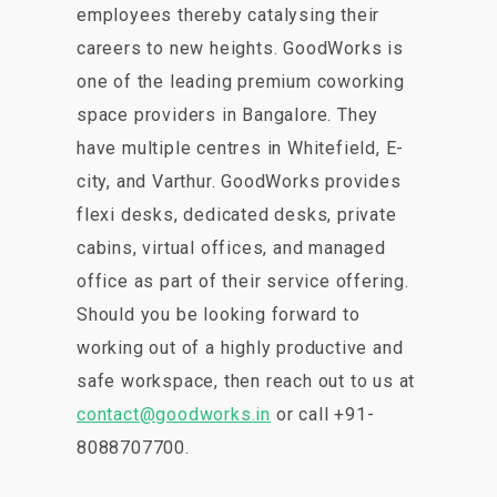
employees thereby catalysing their
careers to new heights. GoodWorks is
one of the leading premium coworking
space providers in Bangalore. They
have multiple centres in Whitefield, E-
city, and Varthur. GoodWorks provides
flexi desks, dedicated desks, private
cabins, virtual offices, and managed
office as part of their service offering.
Should you be looking forward to
working out of a highly productive and
safe workspace, then reach out to us at
contact@goodworks.in
or call +91-
8088707700.