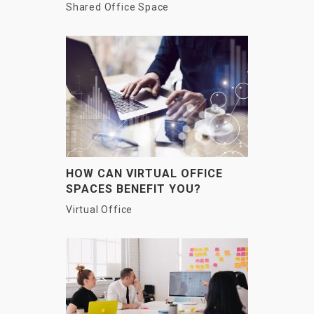
SPACE IN BANGALORE
Shared Office Space
HOW CAN VIRTUAL OFFICE
SPACES BENEFIT YOU?
Virtual Office