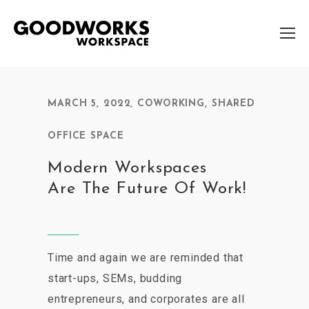
MARCH 5, 2022
,
COWORKING
,
SHARED
OFFICE SPACE
Modern Workspaces
Are The Future Of Work!
Time and again we are reminded that
start-ups, SEMs, budding
entrepreneurs, and corporates are all