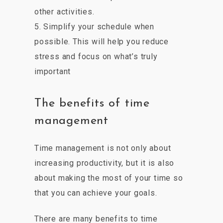
other activities.
5. Simplify your schedule when
possible. This will help you reduce
stress and focus on what’s truly
important
The benefits of time
management
Time management is not only about
increasing productivity, but it is also
about making the most of your time so
that you can achieve your goals.
There are many benefits to time