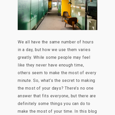
We all have the same number of hours
in a day, but how we use them varies
greatly. While some people may feel
like they never have enough time,
others seem to make the most of every
minute. So, what’s the secret to making
the most of your days? There’s no one
answer that fits everyone, but there are
definitely some things you can do to
make the most of your time. In this blog