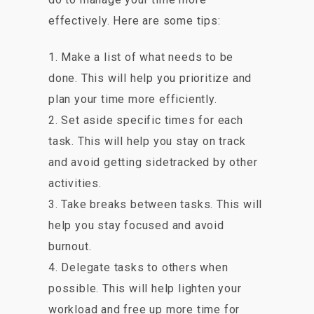
effectively. Here are some tips:
1. Make a list of what needs to be
done. This will help you prioritize and
plan your time more efficiently.
2. Set aside specific times for each
task. This will help you stay on track
and avoid getting sidetracked by other
activities.
3. Take breaks between tasks. This will
help you stay focused and avoid
burnout.
4. Delegate tasks to others when
possible. This will help lighten your
workload and free up more time for