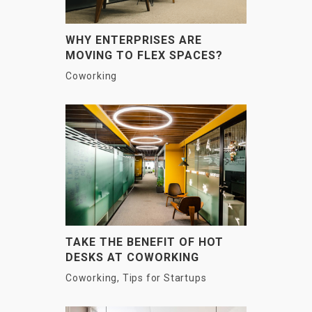
WHY ENTERPRISES ARE
MOVING TO FLEX SPACES?
Coworking
TAKE THE BENEFIT OF HOT
DESKS AT COWORKING
SPACES
Coworking
,
Tips for Startups