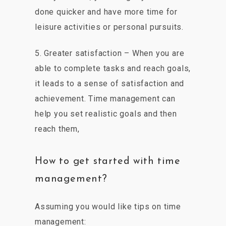
done quicker and have more time for
leisure activities or personal pursuits.
5. Greater satisfaction – When you are
able to complete tasks and reach goals,
it leads to a sense of satisfaction and
achievement. Time management can
help you set realistic goals and then
reach them,
How to get started with time
management?
Assuming you would like tips on time
management: