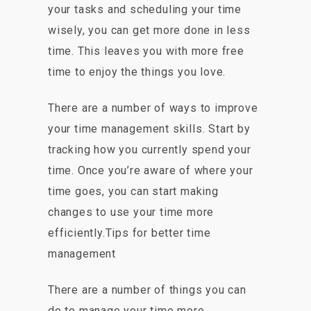
your tasks and scheduling your time
wisely, you can get more done in less
time. This leaves you with more free
time to enjoy the things you love.
There are a number of ways to improve
your time management skills. Start by
tracking how you currently spend your
time. Once you’re aware of where your
time goes, you can start making
changes to use your time more
efficiently.Tips for better time
management
There are a number of things you can
do to manage your time more