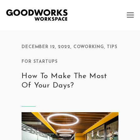
DECEMBER 12, 2022
,
COWORKING
,
TIPS
FOR STARTUPS
How To Make The Most
Of Your Days?