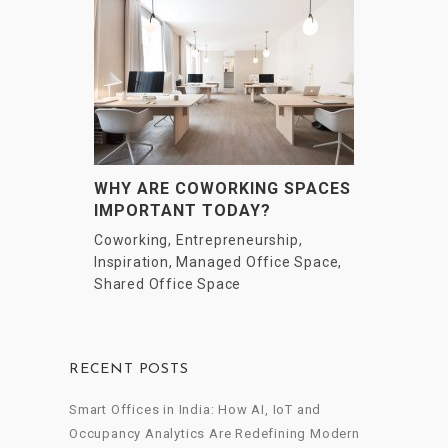
WHY ARE COWORKING SPACES
IMPORTANT TODAY?
Coworking
,
Entrepreneurship
,
Inspiration
,
Managed Office Space
,
Shared Office Space
RECENT POSTS
Smart Offices in India: How AI, IoT and
Occupancy Analytics Are Redefining Modern