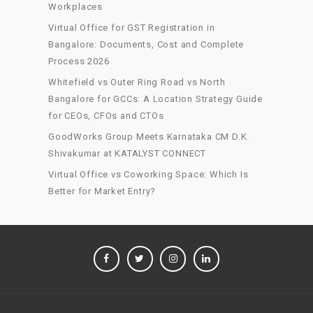
Workplaces
Virtual Office for GST Registration in
Bangalore: Documents, Cost and Complete
Process 2026
Whitefield vs Outer Ring Road vs North
Bangalore for GCCs: A Location Strategy Guide
for CEOs, CFOs and CTOs
GoodWorks Group Meets Karnataka CM D.K.
Shivakumar at KATALYST CONNECT
Virtual Office vs Coworking Space: Which Is
Better for Market Entry?
FACEBOOK
TWITTER
INSTAGRAM
LINKEDIN