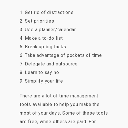
1. Get rid of distractions
2. Set priorities
3. Use a planner/calendar
4. Make a to-do list
5. Break up big tasks
6. Take advantage of pockets of time
7. Delegate and outsource
8. Learn to say no
9. Simplify your life
There are a lot of time management
tools available to help you make the
most of your days. Some of these tools
are free, while others are paid. For