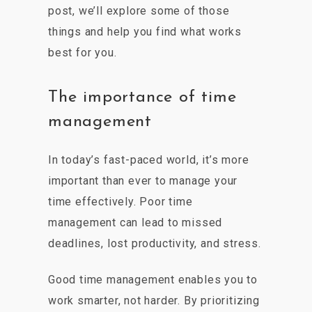
post, we’ll explore some of those
things and help you find what works
best for you.
The importance of time
management
In today’s fast-paced world, it’s more
important than ever to manage your
time effectively. Poor time
management can lead to missed
deadlines, lost productivity, and stress.
Good time management enables you to
work smarter, not harder. By prioritizing