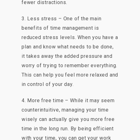
fewer distractions.
3. Less stress – One of the main
benefits of time management is
reduced stress levels. When you have a
plan and know what needs to be done,
it takes away the added pressure and
worry of trying to remember everything.
This can help you feel more relaxed and
in control of your day.
4. More free time – While it may seem
counterintuitive, managing your time
wisely can actually give you more free
time in the long run. By being efficient
with your time, you can get your work