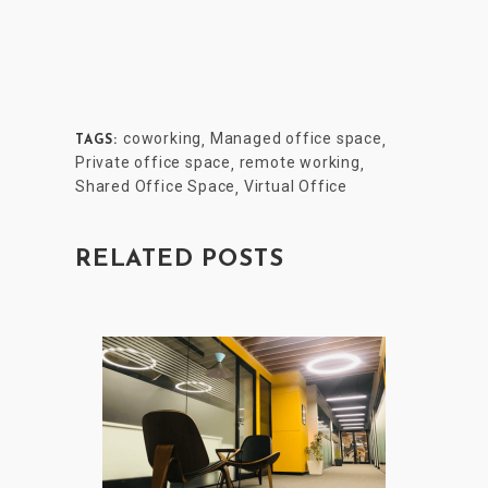
coworking
Managed office space
,
,
TAGS:
Private office space
remote working
,
,
Shared Office Space
Virtual Office
,
RELATED POSTS