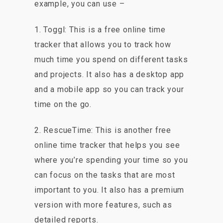
example, you can use –
1. Toggl: This is a free online time
tracker that allows you to track how
much time you spend on different tasks
and projects. It also has a desktop app
and a mobile app so you can track your
time on the go.
2. RescueTime: This is another free
online time tracker that helps you see
where you’re spending your time so you
can focus on the tasks that are most
important to you. It also has a premium
version with more features, such as
detailed reports.