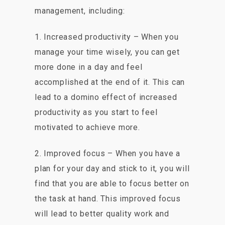
management, including:
1. Increased productivity – When you
manage your time wisely, you can get
more done in a day and feel
accomplished at the end of it. This can
lead to a domino effect of increased
productivity as you start to feel
motivated to achieve more.
2. Improved focus – When you have a
plan for your day and stick to it, you will
find that you are able to focus better on
the task at hand. This improved focus
will lead to better quality work and