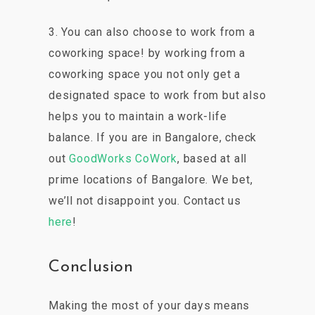
3. You can also choose to work from a
coworking space! by working from a
coworking space you not only get a
designated space to work from but also
helps you to maintain a work-life
balance. If you are in Bangalore, check
out
GoodWorks CoWork
, based at all
prime locations of Bangalore. We bet,
we’ll not disappoint you. Contact us
here
!
Conclusion
Making the most of your days means