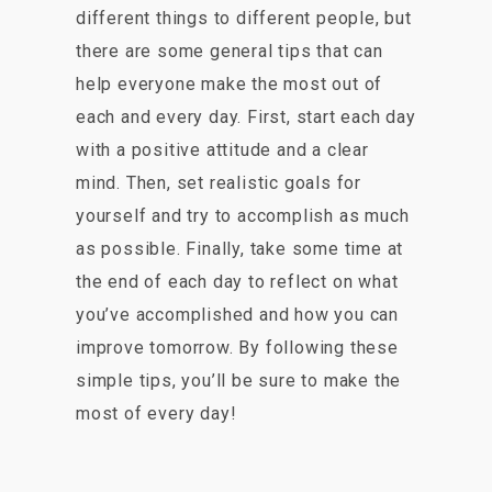
different things to different people, but
there are some general tips that can
help everyone make the most out of
each and every day. First, start each day
with a positive attitude and a clear
mind. Then, set realistic goals for
yourself and try to accomplish as much
as possible. Finally, take some time at
the end of each day to reflect on what
you’ve accomplished and how you can
improve tomorrow. By following these
simple tips, you’ll be sure to make the
most of every day!