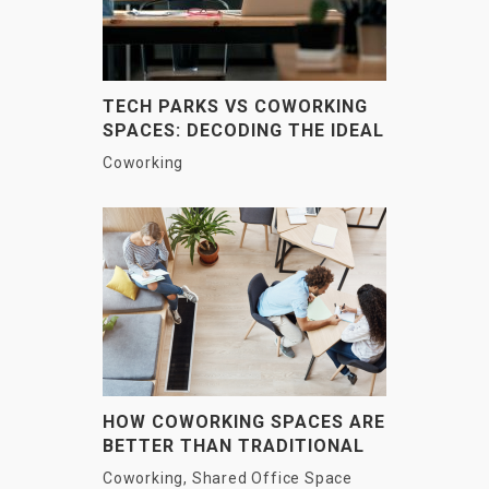
TECH PARKS VS COWORKING
SPACES: DECODING THE IDEAL
WORKSPACE FOR YOUR
Coworking
BUSINESS
HOW COWORKING SPACES ARE
BETTER THAN TRADITIONAL
OFFICES?
Coworking
,
Shared Office Space