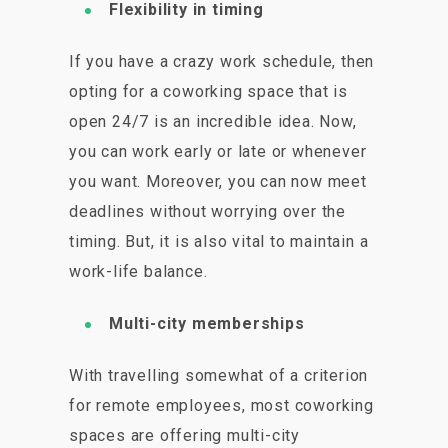
Flexibility in timing
If you have a crazy work schedule, then
opting for a coworking space that is
open 24/7 is an incredible idea. Now,
you can work early or late or whenever
you want. Moreover, you can now meet
deadlines without worrying over the
timing. But, it is also vital to maintain a
work-life balance.
Multi-city memberships
With travelling somewhat of a criterion
for remote employees, most coworking
spaces are offering multi-city