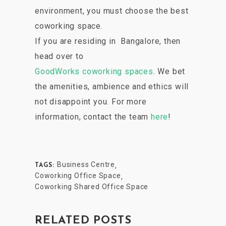
environment, you must choose the best
coworking space.
If you are residing in Bangalore, then
head over to
GoodWorks coworking spaces
. We bet
the amenities, ambience and ethics will
not disappoint you. For more
information, contact the team
here
!
Business Centre
,
TAGS:
Coworking Office Space
,
Coworking Shared Office Space
RELATED POSTS