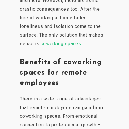
and more. However, there are some
drastic consequences too. After the
lure of working at home fades,
loneliness and isolation come to the
surface. The only solution that makes
sense is
coworking spaces
.
Benefits of coworking
spaces for remote
employees
There is a wide range of advantages
that remote employees can gain from
coworking spaces. From emotional
connection to professional growth –