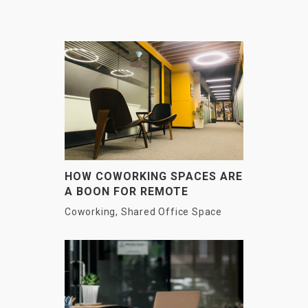
HOW COWORKING SPACES ARE
A BOON FOR REMOTE
EMPLOYEES?
Coworking
,
Shared Office Space