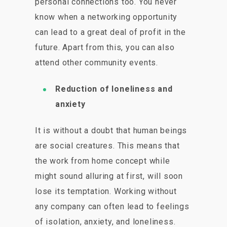
personal connections too. You never
know when a networking opportunity
can lead to a great deal of profit in the
future. Apart from this, you can also
attend other community events.
Reduction of loneliness and
anxiety
It is without a doubt that human beings
are social creatures. This means that
the work from home concept while
might sound alluring at first, will soon
lose its temptation. Working without
any company can often lead to feelings
of isolation, anxiety, and loneliness.