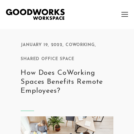
JANUARY 19, 2022
,
COWORKING
,
SHARED OFFICE SPACE
How Does CoWorking
Spaces Benefits Remote
Employees?