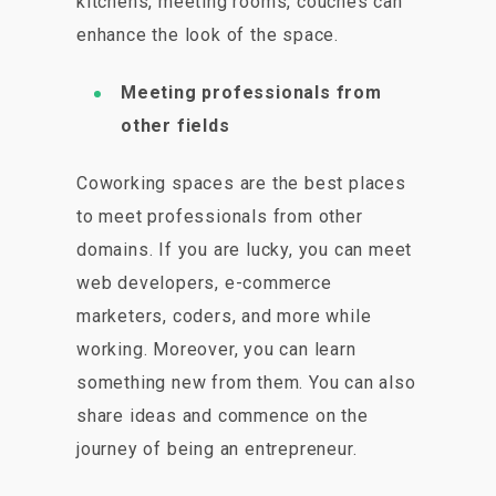
kitchens, meeting rooms, couches can
enhance the look of the space.
Meeting professionals from
other fields
Coworking spaces are the best places
to meet professionals from other
domains. If you are lucky, you can meet
web developers, e-commerce
marketers, coders, and more while
working. Moreover, you can learn
something new from them. You can also
share ideas and commence on the
journey of being an entrepreneur.