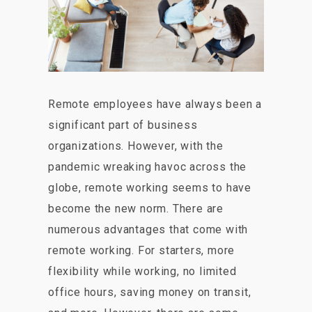
Remote employees have always been a
significant part of business
organizations. However, with the
pandemic wreaking havoc across the
globe, remote working seems to have
become the new norm. There are
numerous advantages that come with
remote working. For starters, more
flexibility while working, no limited
office hours, saving money on transit,