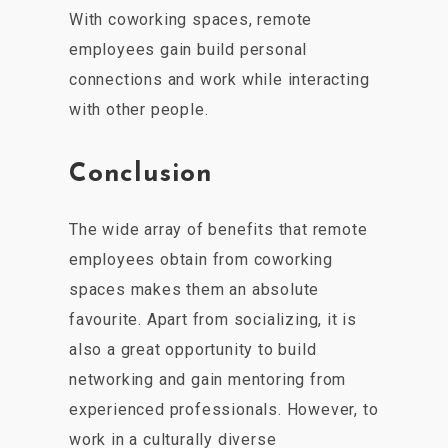
With coworking spaces, remote
employees gain build personal
connections and work while interacting
with other people.
Conclusion
The wide array of benefits that remote
employees obtain from coworking
spaces makes them an absolute
favourite. Apart from socializing, it is
also a great opportunity to build
networking and gain mentoring from
experienced professionals. However, to
work in a culturally diverse