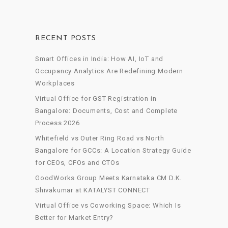
RECENT POSTS
Smart Offices in India: How AI, IoT and
Occupancy Analytics Are Redefining Modern
Workplaces
Virtual Office for GST Registration in
Bangalore: Documents, Cost and Complete
Process 2026
Whitefield vs Outer Ring Road vs North
Bangalore for GCCs: A Location Strategy Guide
for CEOs, CFOs and CTOs
GoodWorks Group Meets Karnataka CM D.K.
Shivakumar at KATALYST CONNECT
Virtual Office vs Coworking Space: Which Is
Better for Market Entry?