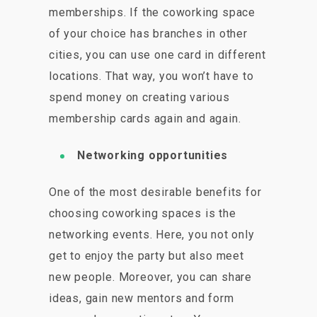
memberships. If the coworking space
of your choice has branches in other
cities, you can use one card in different
locations. That way, you won’t have to
spend money on creating various
membership cards again and again.
Networking opportunities
One of the most desirable benefits for
choosing coworking spaces is the
networking events. Here, you not only
get to enjoy the party but also meet
new people. Moreover, you can share
ideas, gain new mentors and form