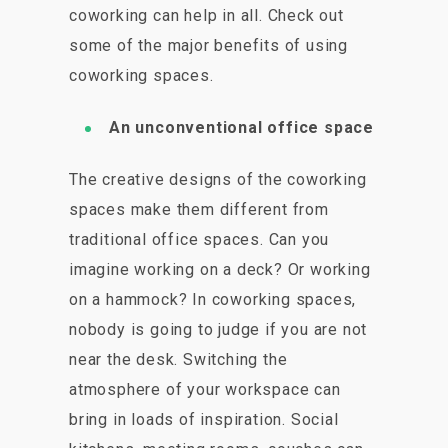
coworking can help in all. Check out
some of the major benefits of using
coworking spaces.
An unconventional office space
The creative designs of the coworking
spaces make them different from
traditional office spaces. Can you
imagine working on a deck? Or working
on a hammock? In coworking spaces,
nobody is going to judge if you are not
near the desk. Switching the
atmosphere of your workspace can
bring in loads of inspiration. Social