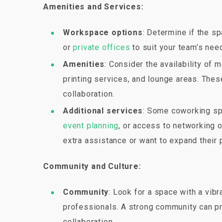
Amenities and Services:
Workspace options
: Determine if the s
or
private offices
to suit your team’s nee
Amenities
: Consider the availability of 
printing services, and lounge areas. Thes
collaboration.
Additional services
: Some coworking spa
event planning
, or access to networking 
extra assistance or want to expand their 
Community and Culture:
Community
: Look for a space with a vib
professionals. A strong community can pr
collaboration.