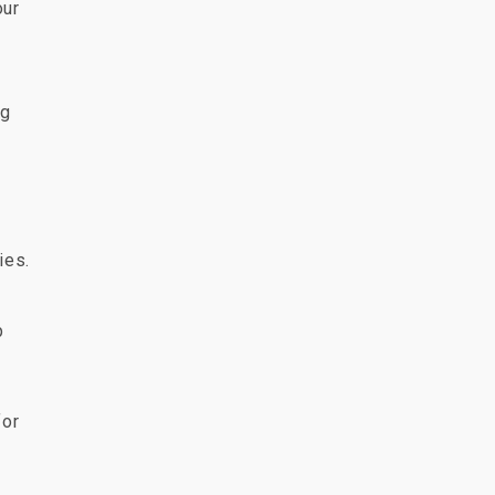
our
ng
ies.
p
for