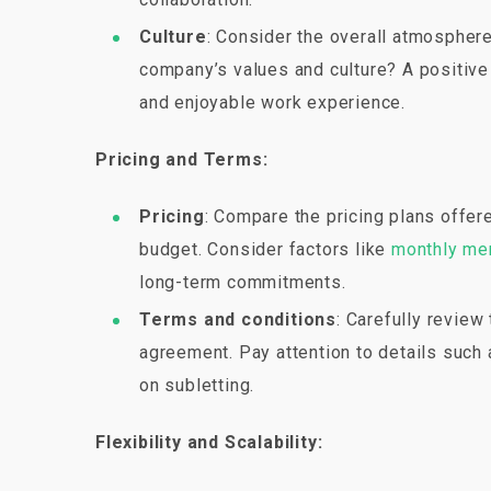
Culture
: Consider the overall atmosphere
company’s values and culture? A positive
and enjoyable work experience.
Pricing and Terms:
Pricing
: Compare the pricing plans offer
budget. Consider factors like
monthly me
long-term commitments.
Terms and conditions
: Carefully revie
agreement. Pay attention to details such a
on subletting.
Flexibility and Scalability: