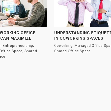
WORKING OFFICE
UNDERSTANDING ETIQUET
 CAN MAXIMIZE
IN COWORKING SPACES
TIVITY OF
g
,
Entrepreneurship
,
Coworking
,
Managed Office Spa
RISES AND SMES?
Office Space
,
Shared
Shared Office Space
ace