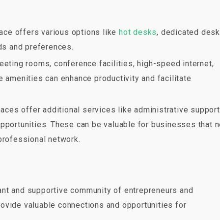
pace offers various options like
hot desks
, dedicated desk
ds and preferences.
meeting rooms, conference facilities, high-speed internet,
e amenities can enhance productivity and facilitate
ces offer additional services like administrative support
opportunities. These can be valuable for businesses that 
professional network.
rant and supportive community of entrepreneurs and
ovide valuable connections and opportunities for