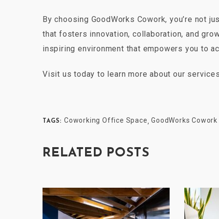
By choosing GoodWorks Cowork, you’re not just
that fosters innovation, collaboration, and gro
inspiring environment that empowers you to ac
Visit us today to learn more about our servic
Coworking Office Space
GoodWorks Cowork
,
TAGS:
RELATED POSTS