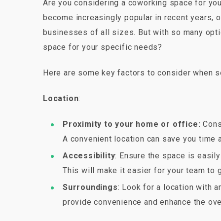
Are you considering a coworking space for your
become increasingly popular in recent years, o
businesses of all sizes. But with so many opt
space for your specific needs?
Here are some key factors to consider when s
Location
:
Proximity to your home or office:
Consi
A convenient location can save you time 
Accessibility
: Ensure the space is easil
This will make it easier for your team to 
Surroundings
: Look for a location with 
provide convenience and enhance the ove