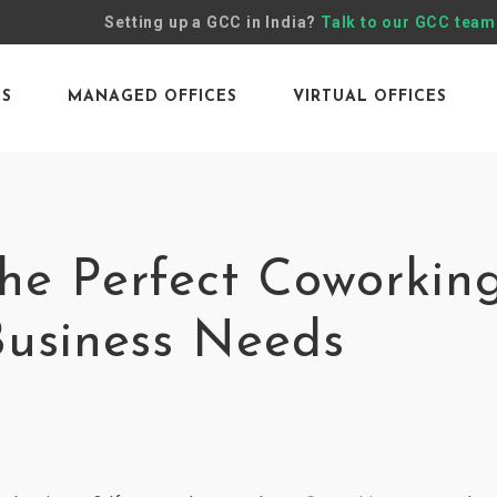
Setting up a GCC in India?
Talk to our GCC team
ES
MANAGED OFFICES
VIRTUAL OFFICES
he Perfect Coworkin
Business Needs