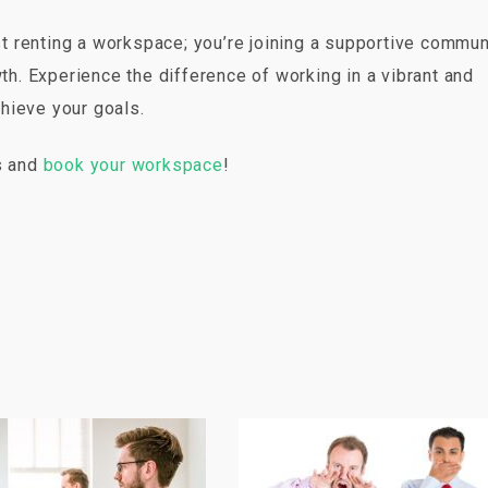
 renting a workspace; you’re joining a supportive commun
wth. Experience the difference of working in a vibrant and
hieve your goals.
es and
book your workspace
!