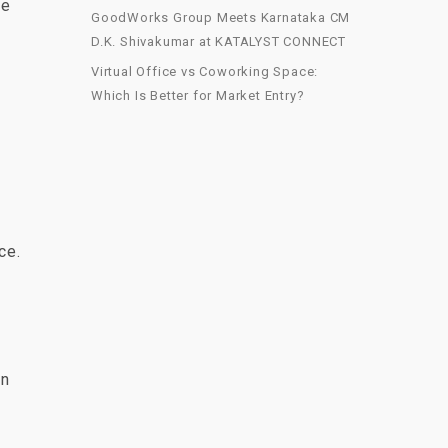
ve
GoodWorks Group Meets Karnataka CM
D.K. Shivakumar at KATALYST CONNECT
Virtual Office vs Coworking Space:
Which Is Better for Market Entry?
ce.
an