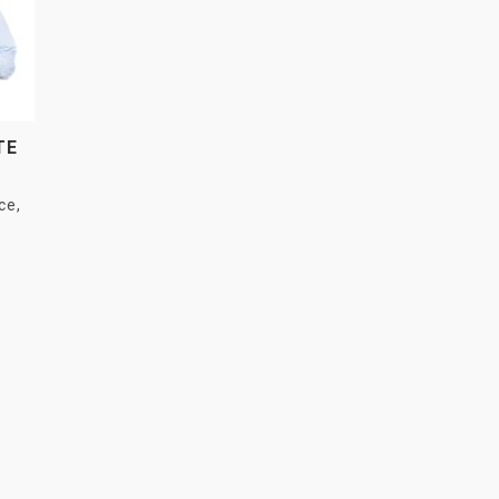
TE
ce
,