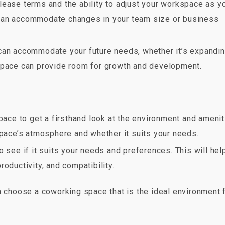
e lease terms and the ability to adjust your workspace as y
can accommodate changes in your team size or business
can accommodate your future needs, whether it’s expandi
 space can provide room for growth and development.
pace to get a firsthand look at the environment and amenit
space’s atmosphere and whether it suits your needs.
to see if it suits your needs and preferences. This will hel
oductivity, and compatibility.
n choose a coworking space that is the ideal environment 