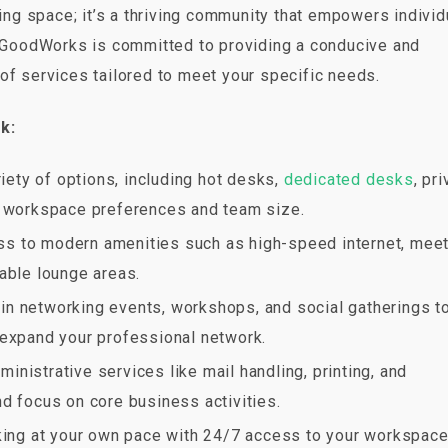
g space; it’s a thriving community that empowers individ
l. GoodWorks is committed to providing a conducive and
of services tailored to meet your specific needs.
k:
iety of options, including hot desks,
dedicated desks
, pr
r workspace preferences and team size.
ess to modern amenities such as high-speed internet, mee
able lounge areas.
e in networking events, workshops, and social gatherings t
 expand your professional network.
ministrative services like mail handling, printing, and
d focus on core business activities.
orking at your own pace with 24/7 access to your workspace