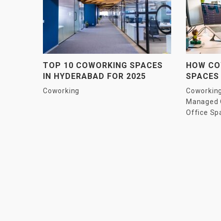
TOP 10 COWORKING SPACES
HOW CO
IN HYDERABAD FOR 2025
SPACES
PRODUC
Coworking
Coworkin
ENTERP
Managed 
Office Sp