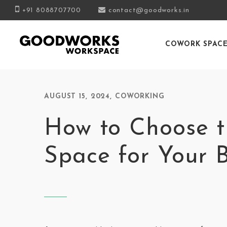
+91 8088707700
contact@goodworks.in
COWORK SPAC
AUGUST 15, 2024
,
COWORKING
How to Choose t
Space for Your 