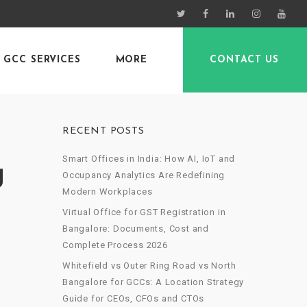
GCC SERVICES
MORE
CONTACT US
RECENT POSTS
Smart Offices in India: How AI, IoT and
g
Occupancy Analytics Are Redefining
Modern Workplaces
Virtual Office for GST Registration in
Bangalore: Documents, Cost and
Complete Process 2026
Whitefield vs Outer Ring Road vs North
Bangalore for GCCs: A Location Strategy
Guide for CEOs, CFOs and CTOs