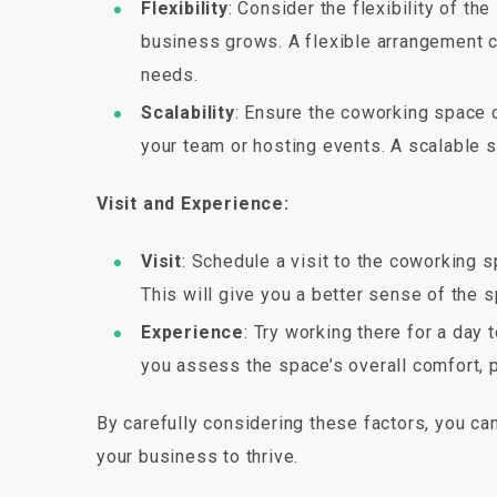
Flexibility
: Consider the flexibility of th
business grows. A flexible arrangement 
needs.
Scalability
: Ensure the coworking space 
your team or hosting events. A scalable
Visit and Experience:
Visit
: Schedule a visit to the coworking s
This will give you a better sense of the 
Experience
: Try working there for a day 
you assess the space’s overall comfort, pr
By carefully considering these factors, you ca
your business to thrive.