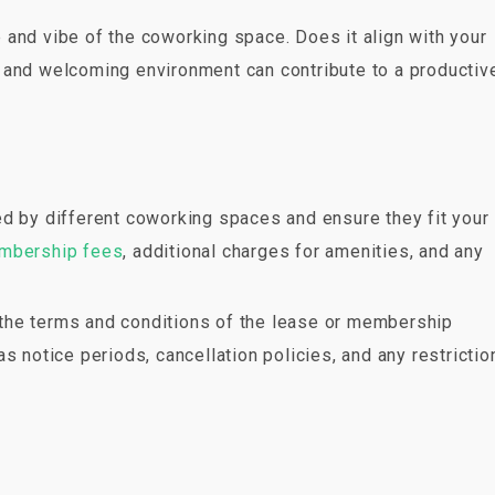
 and vibe of the coworking space. Does it align with your
 and welcoming environment can contribute to a productiv
ed by different coworking spaces and ensure they fit your
mbership fees
, additional charges for amenities, and any
w the terms and conditions of the lease or membership
s notice periods, cancellation policies, and any restrictio