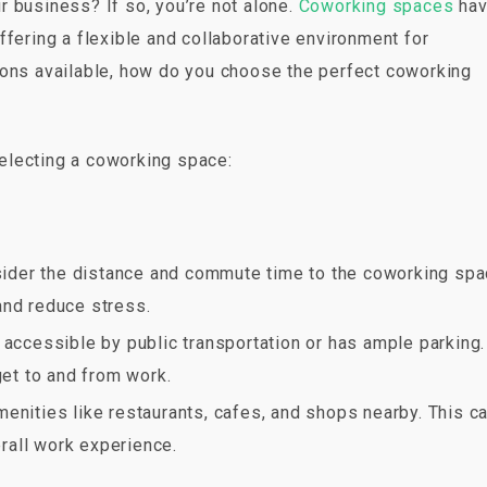
 business? If so, you’re not alone.
Coworking spaces
ha
ffering a flexible and collaborative environment for
ions available, how do you choose the perfect coworking
electing a coworking space:
der the distance and commute time to the coworking spa
and reduce stress.
y accessible by public transportation or has ample parking.
get to and from work.
amenities like restaurants, cafes, and shops nearby. This c
rall work experience.