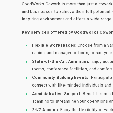
GoodWorks Cowork is more than just a coworkin
and businesses to achieve their full potentia
inspiring environment and offers a wide range 
Key services offered by GoodWorks Cowor
Flexible Workspaces
: Choose from a var
cabins, and managed offices, to suit you
State-of-the-Art Amenities
: Enjoy acc
rooms, conference facilities, and comfort
Community Building Events
: Participat
connect with like-minded individuals and
Administrative Support
: Benefit from ad
scanning to streamline your operations an
24/7 Access
: Enjoy the flexibility of w