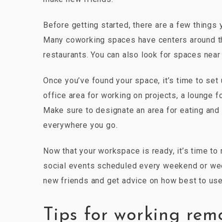
Before getting started, there are a few things 
Many coworking spaces have centers around the
restaurants. You can also look for spaces near
Once you’ve found your space, it’s time to set 
office area for working on projects, a lounge f
Make sure to designate an area for eating and 
everywhere you go.
Now that your workspace is ready, it’s time 
social events scheduled every weekend or wee
new friends and get advice on how best to use
Tips for working rem