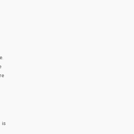
e.
e
re
 is