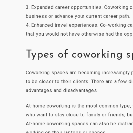
3. Expanded career opportunities. Coworking c
business or advance your current career path.
4. Enhanced travel experiences. Co-working c
that you would not have otherwise had the opp
Types of coworking 
Coworking spaces are becoming increasingly po
to be closer to their clients. There are a few
advantages and disadvantages.
At-home coworking is the most common type, w
who want to stay close to family or friends, but
At-home coworking spaces can also be distrac
working on their laptops or phones.