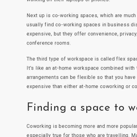
Next up is co-working spaces, which are much li
usually find co-working spaces in business dis
expensive, but they offer convenience, privac
conference rooms.
The third type of workspace is called flex sp
It’s like an at-home workspace combined with
arrangements can be flexible so that you have 
expensive than either at-home coworking or c
Finding a space to w
Coworking is becoming more and more popular a
especially true for those who are travelling. 