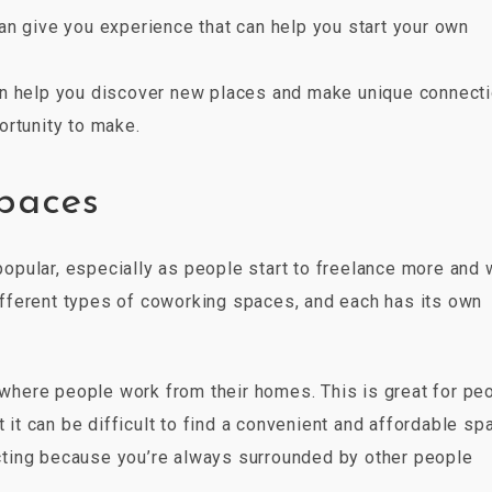
an give you experience that can help you start your own
an help you discover new places and make unique connect
ortunity to make.
spaces
pular, especially as people start to freelance more and 
 different types of coworking spaces, and each has its own
here people work from their homes. This is great for pe
 it can be difficult to find a convenient and affordable sp
ting because you’re always surrounded by other people