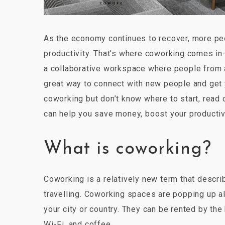
As the economy continues to recover, more pe
productivity. That’s where coworking comes in
a collaborative workspace where people from al
great way to connect with new people and get yo
coworking but don’t know where to start, read 
can help you save money, boost your productivit
What is coworking?
Coworking is a relatively new term that descri
travelling. Coworking spaces are popping up al
your city or country. They can be rented by the
Wi-Fi, and coffee.