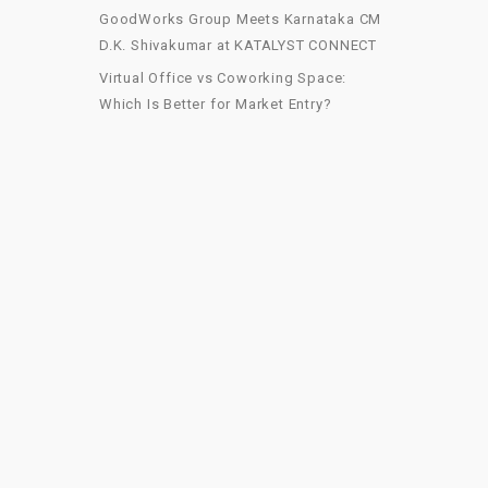
GoodWorks Group Meets Karnataka CM
D.K. Shivakumar at KATALYST CONNECT
Virtual Office vs Coworking Space:
Which Is Better for Market Entry?