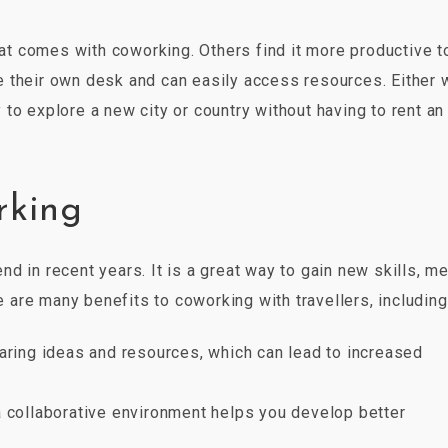
t comes with coworking. Others find it more productive t
 their own desk and can easily access resources. Either 
to explore a new city or country without having to rent an
rking
d in recent years. It is a great way to gain new skills, m
are many benefits to coworking with travellers, including
aring ideas and resources, which can lead to increased
a collaborative environment helps you develop better