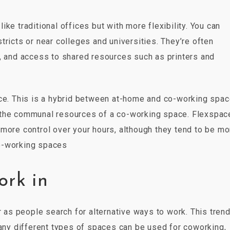
ke traditional offices but with more flexibility. You can
tricts or near colleges and universities. They’re often
y, and access to shared resources such as printers and
ace. This is a hybrid between at-home and co-working spac
 the communal resources of a co-working space. Flexspac
more control over your hours, although they tend to be mo
o-working spaces
ork in
s people search for alternative ways to work. This trend
Many different types of spaces can be used for coworking,