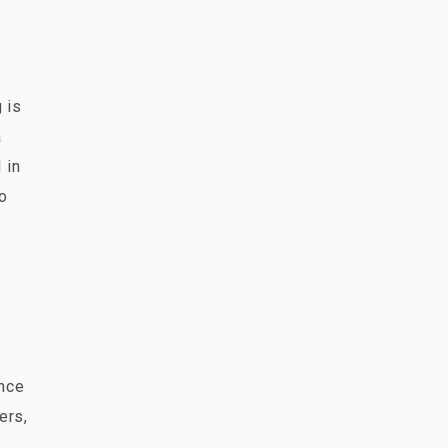
 is
a
 in
so
ence
ers,