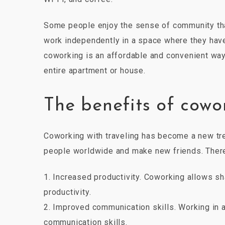
Some people enjoy the sense of community tha
work independently in a space where they have
coworking is an affordable and convenient way 
entire apartment or house.
The benefits of cowo
Coworking with traveling has become a new tren
people worldwide and make new friends. There 
1. Increased productivity. Coworking allows sh
productivity.
2. Improved communication skills. Working in 
communication skills.