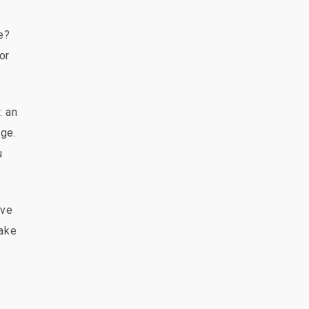
e?
or
: an
age.
u
ave
make