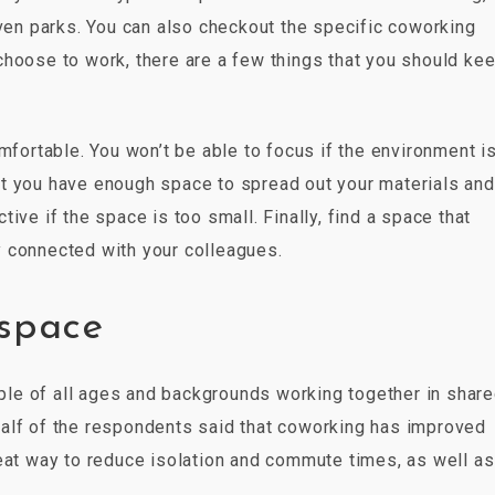
even parks. You can also checkout the specific coworking
hoose to work, there are a few things that you should kee
mfortable. You won’t be able to focus if the environment i
t you have enough space to spread out your materials and
ive if the space is too small. Finally, find a space that
 connected with your colleagues.
kspace
le of all ages and backgrounds working together in shar
alf of the respondents said that coworking has improved
reat way to reduce isolation and commute times, as well as