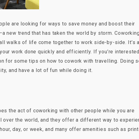
ople are looking for ways to save money and boost their
—a new trend that has taken the world by storm. Coworking
l walks of life come together to work side-by-side. It’s 
ur work done quickly and efficiently. If you’re interested
on for some tips on how to cowork with travelling. Doing 
y, and have a lot of fun while doing it.
bes the act of coworking with other people while you are
l over the world, and they offer a different way to experi
 hour, day, or week, and many offer amenities such as print