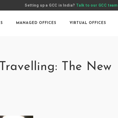
Setting up a GCC in India?
Talk to our GCC team
ES
MANAGED OFFICES
VIRTUAL OFFICES
Travelling: The New