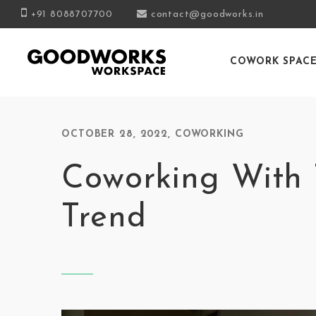
+91 8088707700
contact@goodworks.in
COWORK SPAC
OCTOBER 28, 2022
,
COWORKING
Coworking With 
Trend