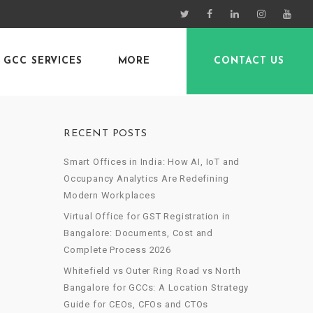
GCC SERVICES
MORE
CONTACT US
RECENT POSTS
Smart Offices in India: How AI, IoT and
Occupancy Analytics Are Redefining
Modern Workplaces
Virtual Office for GST Registration in
Bangalore: Documents, Cost and
Complete Process 2026
Whitefield vs Outer Ring Road vs North
Bangalore for GCCs: A Location Strategy
Guide for CEOs, CFOs and CTOs