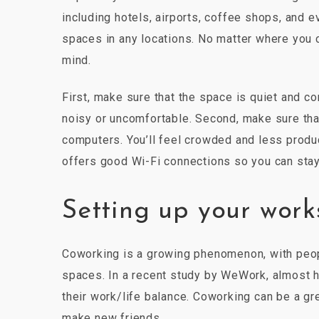
including hotels, airports, coffee shops, and 
spaces in any locations. No matter where you c
mind.
First, make sure that the space is quiet and co
noisy or uncomfortable. Second, make sure tha
computers. You’ll feel crowded and less product
offers good Wi-Fi connections so you can stay
Setting up your wor
Coworking is a growing phenomenon, with peop
spaces. In a recent study by WeWork, almost h
their work/life balance. Coworking can be a g
make new friends.