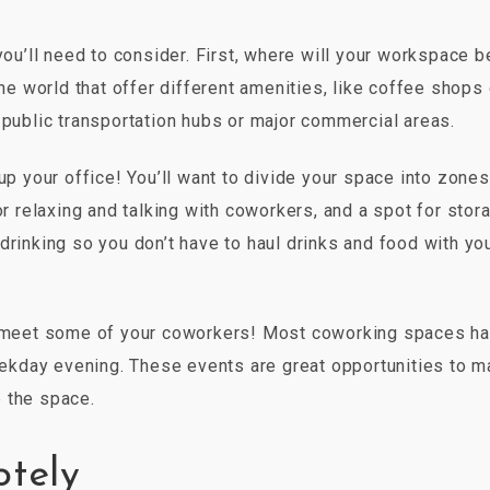
you’ll need to consider. First, where will your workspace b
 world that offer different amenities, like coffee shops 
 public transportation hubs or major commercial areas.
up your office! You’ll want to divide your space into zones
or relaxing and talking with coworkers, and a spot for stor
drinking so you don’t have to haul drinks and food with yo
to meet some of your coworkers! Most coworking spaces h
kday evening. These events are great opportunities to 
 the space.
otely