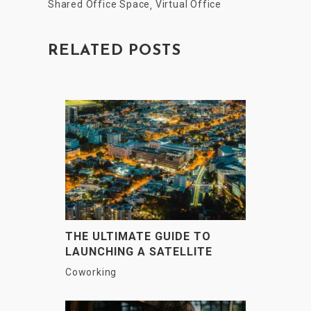
Shared Office Space
Virtual Office
,
RELATED POSTS
THE ULTIMATE GUIDE TO
LAUNCHING A SATELLITE
OFFICE IN INDIAN METRO
Coworking
CITIES