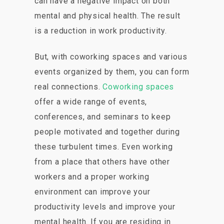
can have a negative impact on both
mental and physical health. The result
is a reduction in work productivity.
But, with coworking spaces and various
events organized by them, you can form
real connections.
Coworking spaces
offer a wide range of events,
conferences, and seminars to keep
people motivated and together during
these turbulent times. Even working
from a place that others have other
workers and a proper working
environment can improve your
productivity levels and improve your
mental health. If you are residing in