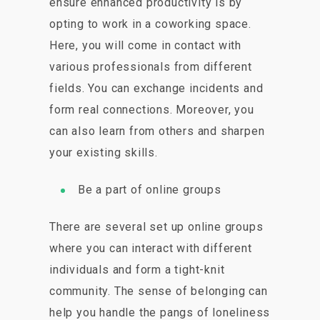
ensure enhanced productivity is by
opting to work in a coworking space.
Here, you will come in contact with
various professionals from different
fields. You can exchange incidents and
form real connections. Moreover, you
can also learn from others and sharpen
your existing skills.
Be a part of online groups
There are several set up online groups
where you can interact with different
individuals and form a tight-knit
community. The sense of belonging can
help you handle the pangs of loneliness