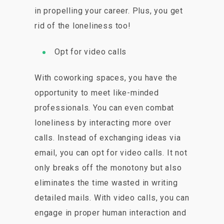
in propelling your career. Plus, you get
rid of the loneliness too!
Opt for video calls
With coworking spaces, you have the
opportunity to meet like-minded
professionals. You can even combat
loneliness by interacting more over
calls. Instead of exchanging ideas via
email, you can opt for video calls. It not
only breaks off the monotony but also
eliminates the time wasted in writing
detailed mails. With video calls, you can
engage in proper human interaction and