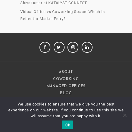
Shivakumar at KATALYST CONNECT
Virtual Office vs Coworking Space: Which Is
Better for Market Entry?
FACEBOOK
TWITTER
INSTAGRAM
LINKEDIN
ABOUT
COWORKING
MANAGED OFFICES
BLOG
CAREERS
We use cookies to ensure that we give you the best
CONTACT
experience on our website. If you continue to use this site we
will assume that you are happy with it.
Ok