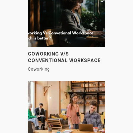
COWORKING V/S
CONVENTIONAL WORKSPACE
– WHAT IS THE DIFFERENCE?
Coworking