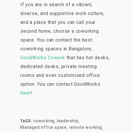
If you are in search of a vibrant,
diverse, and supportive work culture,
and a place that you can call your
second home, choose a coworking
space. You can contact the best
coworking spaces in Bangalore,
GoodWorks Cowork
that has hot desks,
dedicated desks, private meeting
rooms and even customised office
option. You can contact GoodWorks
here
!
coworking
leadership
,
,
TAGS:
Managed office space
remote working
,
,