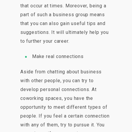
that occur at times. Moreover, being a
part of such a business group means
that you can also gain useful tips and
suggestions. It will ultimately help you
to further your career.
Make real connections
Aside from chatting about business
with other people, you can try to
develop personal connections. At
coworking spaces, you have the
opportunity to meet different types of
people. If you feel a certain connection
with any of them, try to pursue it. You