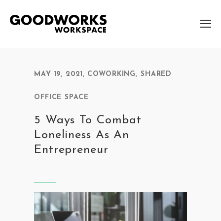
MAY 19, 2021
,
COWORKING
,
SHARED
OFFICE SPACE
5 Ways To Combat
Loneliness As An
Entrepreneur