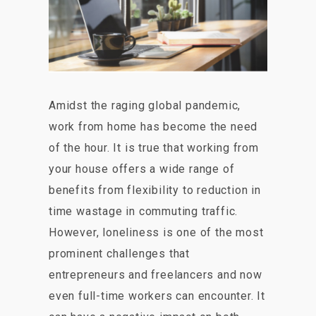
Amidst the raging global pandemic,
work from home has become the need
of the hour. It is true that working from
your house offers a wide range of
benefits from flexibility to reduction in
time wastage in commuting traffic.
However, loneliness is one of the most
prominent challenges that
entrepreneurs and freelancers and now
even full-time workers can encounter. It