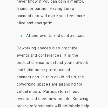
never know if you can gain a mentor,
friend, or partner. Having these
connections will make you feel more
alive and energetic.
Attend events and conferences
Coworking spaces also organize
events and conferences. It is the
perfect chance to extend your network
and build some professional
connections. In this covid crisis, the
coworking spaces are arranging for
virtual meets. Participate in these
events and meet new people. Knowing
other professionals will definitely help