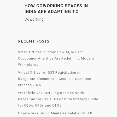
HOW COWORKING SPACES IN
INDIA ARE ADAPTING TO
HYBRID WORK DEMANDS
Coworking
RECENT POSTS
Smart Offices in India: How AI, IoT and
Occupancy Analytics Are Redefining Modern
Workplaces
Virtual Office for GST Registration in
Bangalore: Documents, Cost and Complete
Process 2026
Whitefield vs Outer Ring Road vs North
Bangalore for GCCs: A Location Strategy Guide
for CEOs, CFOs and CTOs
GoodWorks Group Meets Karnataka CM D.K.