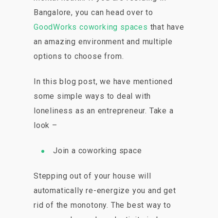
Bangalore, you can head over to
GoodWorks coworking spaces
that have
an amazing environment and multiple
options to choose from.
In this blog post, we have mentioned
some simple ways to deal with
loneliness as an entrepreneur. Take a
look –
Join a coworking space
Stepping out of your house will
automatically re-energize you and get
rid of the monotony. The best way to