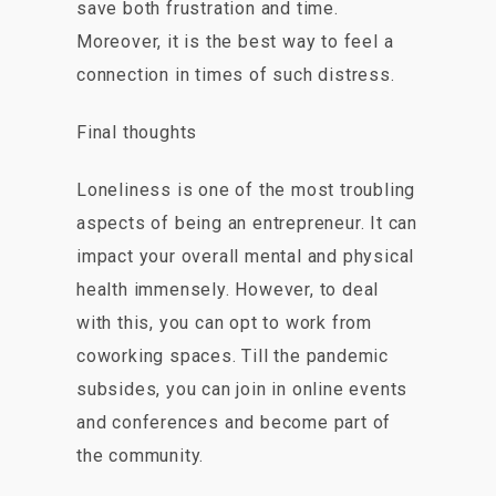
save both frustration and time.
Moreover, it is the best way to feel a
connection in times of such distress.
Final thoughts
Loneliness is one of the most troubling
aspects of being an entrepreneur. It can
impact your overall mental and physical
health immensely. However, to deal
with this, you can opt to work from
coworking spaces. Till the pandemic
subsides, you can join in online events
and conferences and become part of
the community.