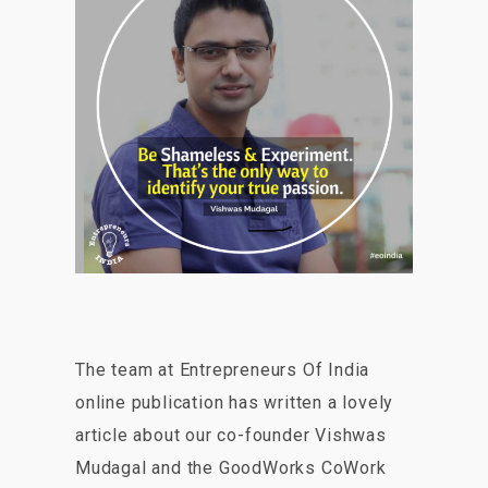
The team at Entrepreneurs Of India
online publication has written a lovely
article about our co-founder Vishwas
Mudagal and the GoodWorks CoWork