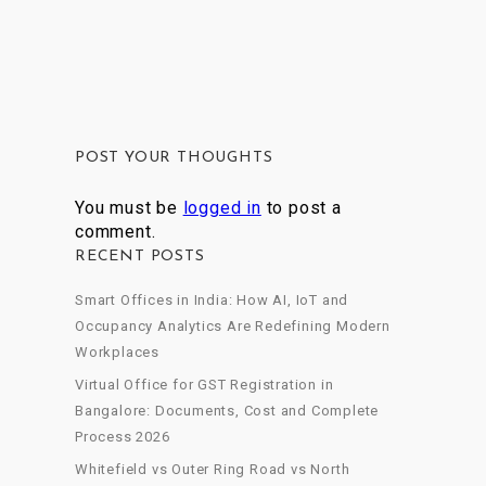
POST YOUR THOUGHTS
You must be
logged in
to post a
comment.
RECENT POSTS
Smart Offices in India: How AI, IoT and
Occupancy Analytics Are Redefining Modern
Workplaces
Virtual Office for GST Registration in
Bangalore: Documents, Cost and Complete
Process 2026
Whitefield vs Outer Ring Road vs North