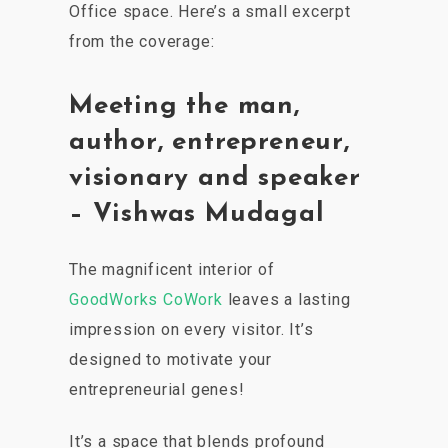
Office space. Here’s a small excerpt
from the coverage:
Meeting the man,
author, entrepreneur,
visionary and speaker
– Vishwas Mudagal
The magnificent interior of
GoodWorks CoWork
leaves a lasting
impression on every visitor. It’s
designed to motivate your
entrepreneurial genes!
It’s a space that blends profound