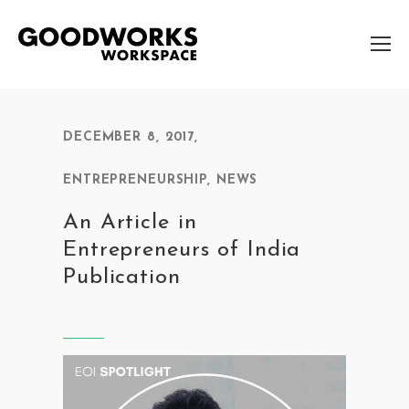
DECEMBER 8, 2017
,
ENTREPRENEURSHIP
,
NEWS
An Article in
Entrepreneurs of India
Publication