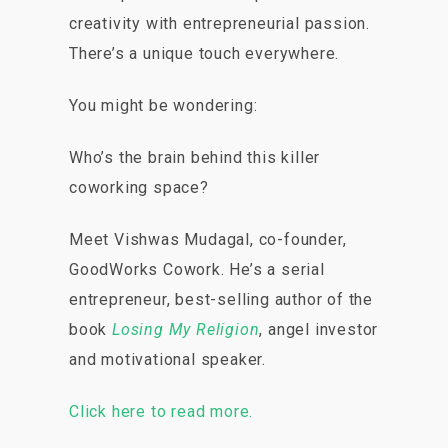
creativity with entrepreneurial passion.
There’s a unique touch everywhere.
You might be wondering:
Who’s the brain behind this killer
coworking space?
Meet Vishwas Mudagal, co-founder,
GoodWorks Cowork. He’s a serial
entrepreneur, best-selling author of the
book
Losing My Religion
, angel investor
and motivational speaker.
Click here to read more.