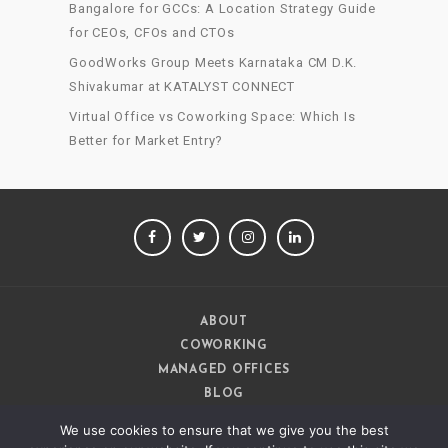
Bangalore for GCCs: A Location Strategy Guide
for CEOs, CFOs and CTOs
GoodWorks Group Meets Karnataka CM D.K.
Shivakumar at KATALYST CONNECT
Virtual Office vs Coworking Space: Which Is
Better for Market Entry?
FACEBOOK
TWITTER
INSTAGRAM
LINKEDIN
ABOUT
COWORKING
MANAGED OFFICES
BLOG
CAREERS
We use cookies to ensure that we give you the best
CONTACT