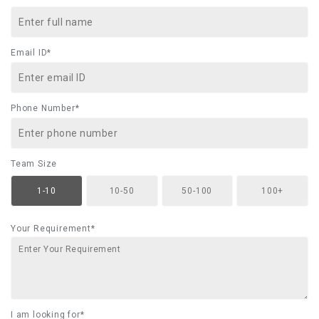
Email ID*
Phone Number*
Team Size
1-10
10-50
50-100
100+
Your Requirement*
I am looking for*