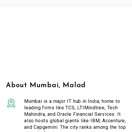
About Mumbai, Malad
Mumbai is a major IT hub in India, home to
leading firms like TCS, LTIMindtree, Tech
Mahindra, and Oracle Financial Services. It
also hosts global giants like IBM, Accenture,
and Capgemini. The city ranks among the top