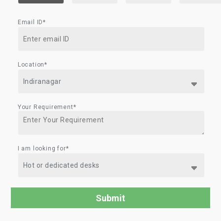
Email ID*
Location*
Your Requirement*
I am looking for*