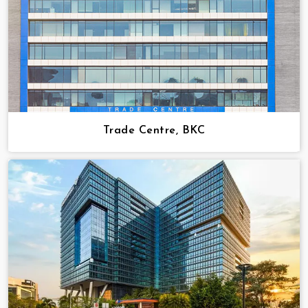
Trade Centre, BKC