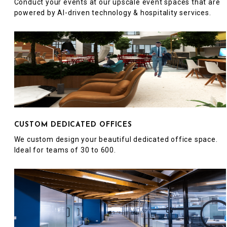
Conduct your events at our upscale event spaces that are
powered by AI-driven technology & hospitality services.
CUSTOM DEDICATED OFFICES
We custom design your beautiful dedicated office space.
Ideal for teams of 30 to 600.