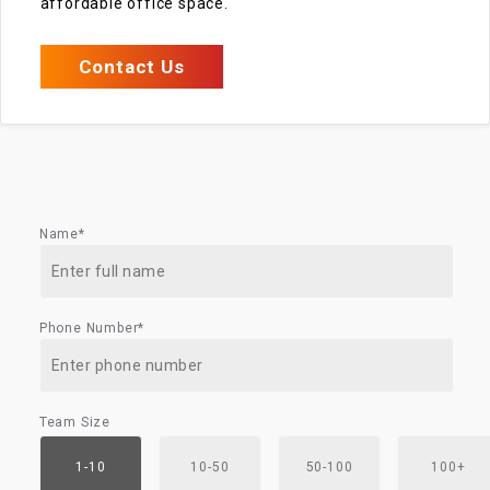
affordable office space.
Contact Us
Name*
Phone Number*
Team Size
1-10
10-50
50-100
100+