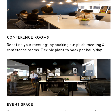
CONFERENCE ROOMS
Redefine your meetings by booking our plush meeting &
conference rooms. Flexible plans to book per hour/day.
EVENT SPACE