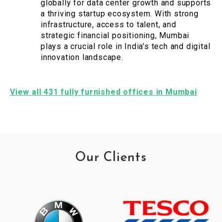
globally for data center growth and supports
a thriving startup ecosystem. With strong
infrastructure, access to talent, and
strategic financial positioning, Mumbai
plays a crucial role in India’s tech and digital
innovation landscape.
View all 431 fully furnished offices in Mumbai
Our Clients