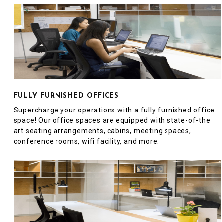
FULLY FURNISHED OFFICES
Supercharge your operations with a fully furnished office
space! Our office spaces are equipped with state-of-the
art seating arrangements, cabins, meeting spaces,
conference rooms, wifi facility, and more.