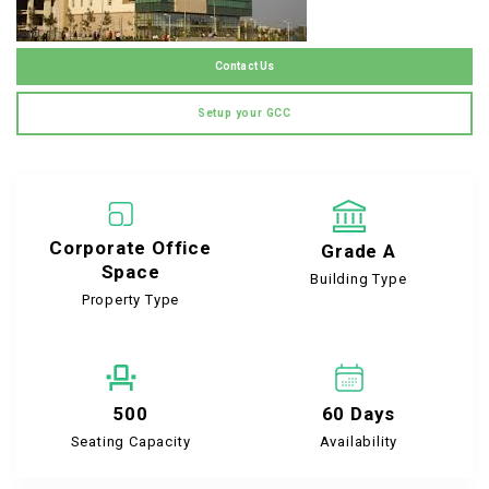
Contact Us
Setup your GCC
Corporate Office
Grade A
Space
Building Type
Property Type
500
60 Days
Seating Capacity
Availability