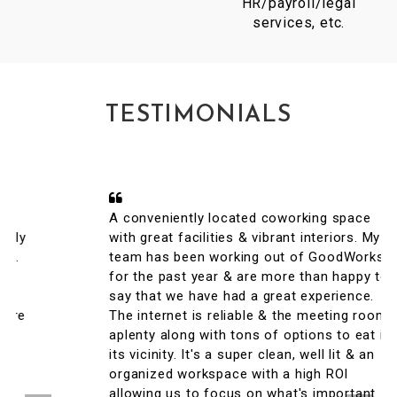
HR/payroll/legal
services, etc.
TESTIMONIALS
A conveniently located coworking space
with great facilities & vibrant interiors. My
team has been working out of GoodWorks
for the past year & are more than happy to
say that we have had a great experience.
The internet is reliable & the meeting rooms
aplenty along with tons of options to eat in
its vicinity. It's a super clean, well lit & an
organized workspace with a high ROI
allowing us to focus on what's important.