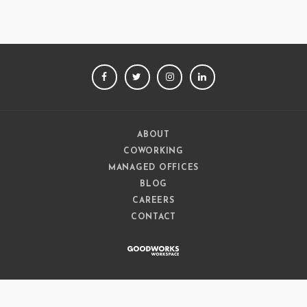
FACEBOOK
TWITTER
INSTAGRAM
LINKEDIN
ABOUT
COWORKING
MANAGED OFFICES
BLOG
CAREERS
CONTACT