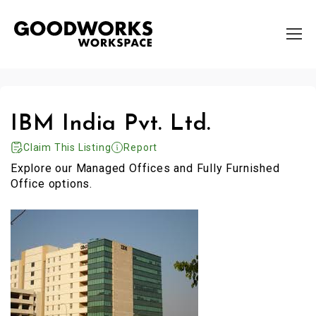
IBM India Pvt. Ltd.
Claim This Listing
Report
Explore our Managed Offices and Fully Furnished
Office options.