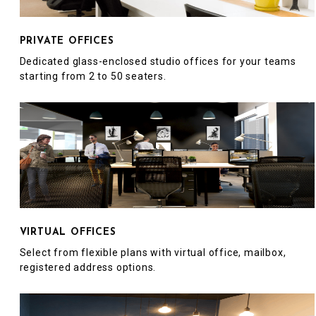
PRIVATE OFFICES
Dedicated glass-enclosed studio offices for your teams
starting from 2 to 50 seaters.
VIRTUAL OFFICES
Select from flexible plans with virtual office, mailbox,
registered address options.