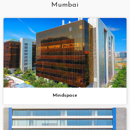
Mumbai
Mindspace