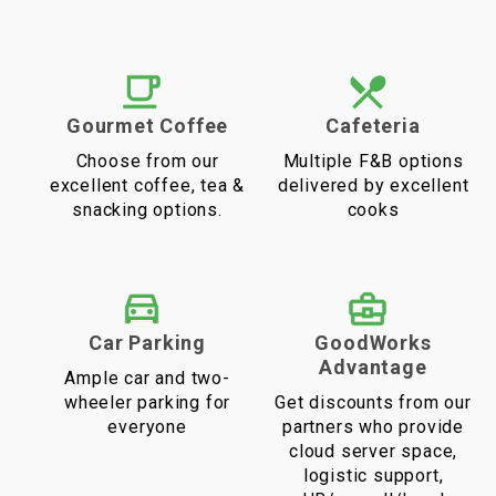
Gourmet Coffee
Cafeteria
Choose from our
Multiple F&B options
excellent coffee, tea &
delivered by excellent
snacking options.
cooks
Car Parking
GoodWorks
Advantage
Ample car and two-
wheeler parking for
Get discounts from our
everyone
partners who provide
cloud server space,
logistic support,