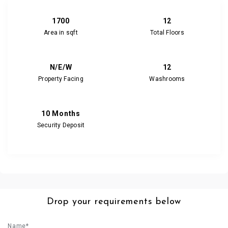
1700
12
Area in sqft
Total Floors
N/E/W
12
Property Facing
Washrooms
10 Months
Security Deposit
Drop your requirements below
Name*