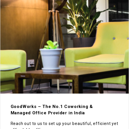
GoodWorks – The No.1 Coworking &
Managed Office Provider in India
Reach out to us to set up your beautiful, efficient yet