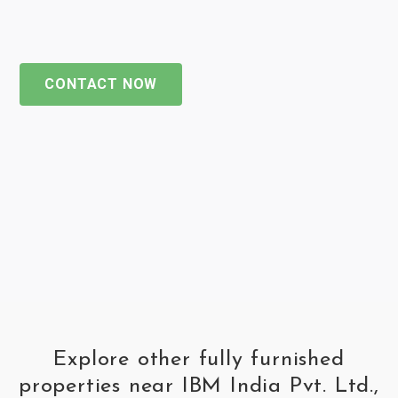
CONTACT NOW
Explore other fully furnished
properties near IBM India Pvt. Ltd.,