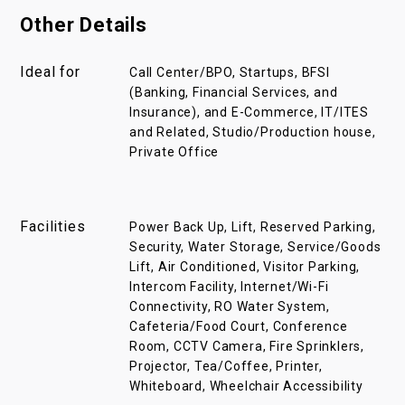
Other Details
Ideal for
Call Center/BPO, Startups, BFSI
(Banking, Financial Services, and
Insurance), and E-Commerce, IT/ITES
and Related, Studio/Production house,
Private Office
Facilities
Power Back Up, Lift, Reserved Parking,
Security, Water Storage, Service/Goods
Lift, Air Conditioned, Visitor Parking,
Intercom Facility, Internet/Wi-Fi
Connectivity, RO Water System,
Cafeteria/Food Court, Conference
Room, CCTV Camera, Fire Sprinklers,
Projector, Tea/Coffee, Printer,
Whiteboard, Wheelchair Accessibility