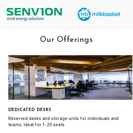
Our Offerings
DEDICATED DESKS
Reserved desks and storage units for individuals and
teams. Ideal for 1-20 seats.