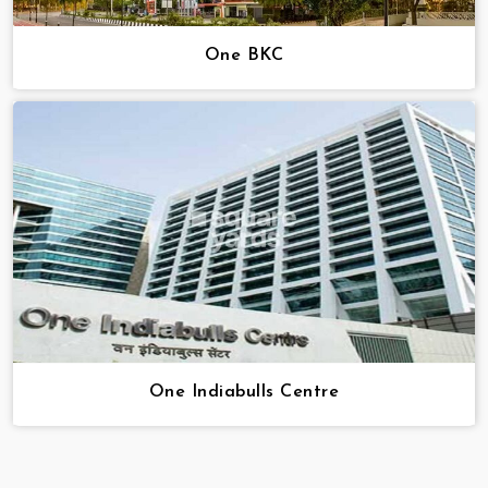
One BKC
One Indiabulls Centre