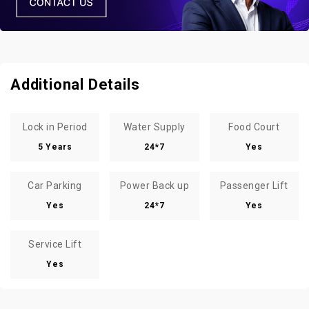
Additional Details
Lock in Period
Water Supply
Food Court
5 Years
24*7
Yes
Car Parking
Power Back up
Passenger Lift
Yes
24*7
Yes
Service Lift
Yes