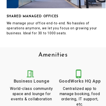
SHARED MANAGED OFFICES
We manage your office end-to-end. No hassles of
operations anymore, we let you focus on growing your
business. Ideal for 30 to 1000 seats.
Amenities
Business Lounge
GoodWorks HQ App
World-class community
Centralized app to
space and lounge for
manage booking, food
events & collaboration
ordering, IT support,
etc.