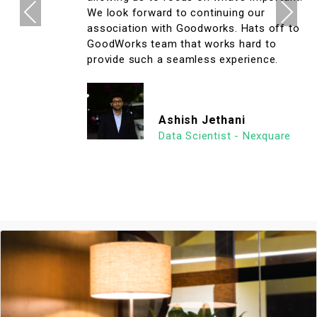
Previous
Next
We look forward to continuing our
association with Goodworks. Hats off to
GoodWorks team that works hard to
provide such a seamless experience.
Ashish Jethani
Data Scientist - Nexquare