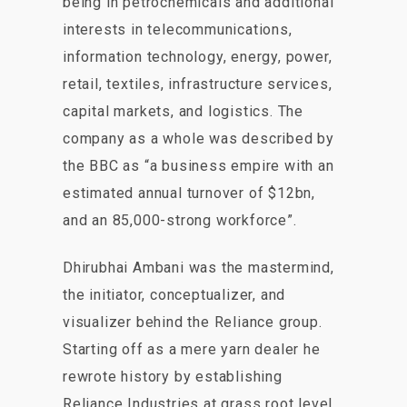
being in petrochemicals and additional
interests in telecommunications,
information technology, energy, power,
retail, textiles, infrastructure services,
capital markets, and logistics. The
company as a whole was described by
the BBC as “a business empire with an
estimated annual turnover of $12bn,
and an 85,000-strong workforce”.
Dhirubhai Ambani was the mastermind,
the initiator, conceptualizer, and
visualizer behind the Reliance group.
Starting off as a mere yarn dealer he
rewrote history by establishing
Reliance Industries at grass root level