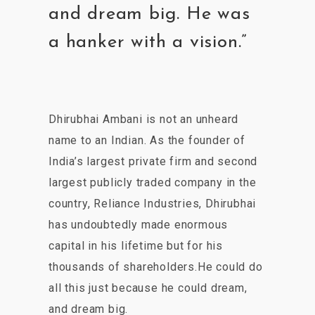
and dream big. He was
a hanker with a vision.”
Dhirubhai Ambani is not an unheard
name to an Indian. As the founder of
India’s largest private firm and second
largest publicly traded company in the
country, Reliance Industries, Dhirubhai
has undoubtedly made enormous
capital in his lifetime but for his
thousands of shareholders.He could do
all this just because he could dream,
and dream big.