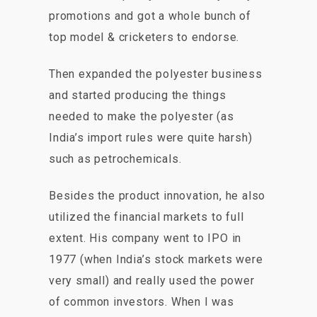
promotions and got a whole bunch of
top model & cricketers to endorse.
Then expanded the polyester business
and started producing the things
needed to make the polyester (as
India’s import rules were quite harsh)
such as petrochemicals.
Besides the product innovation, he also
utilized the financial markets to full
extent. His company went to IPO in
1977 (when India’s stock markets were
very small) and really used the power
of common investors. When I was