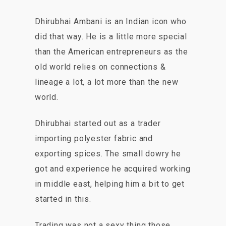
Dhirubhai Ambani is an Indian icon who
did that way. He is a little more special
than the American entrepreneurs as the
old world relies on connections &
lineage a lot, a lot more than the new
world.
Dhirubhai started out as a trader
importing polyester fabric and
exporting spices. The small dowry he
got and experience he acquired working
in middle east, helping him a bit to get
started in this.
Trading was not a sexy thing those