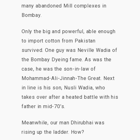
many abandoned Mill complexes in
Bombay.
Only the big and powerful, able enough
to import cotton from Pakistan
survived. One guy was Neville Wadia of
the Bombay Dyeing fame. As was the
case, he was the son-in-law of
Mohammad-Ali-Jinnah-The Great. Next
in line is his son, Nusli Wadia, who
takes over after a heated battle with his
father in mid-70’s.
Meanwhile, our man Dhirubhai was
rising up the ladder. How?