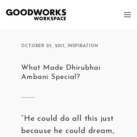
OCTOBER 25, 2017
,
INSPIRATION
What Made Dhirubhai
Ambani Special?
“He could do all this just
because he could dream,