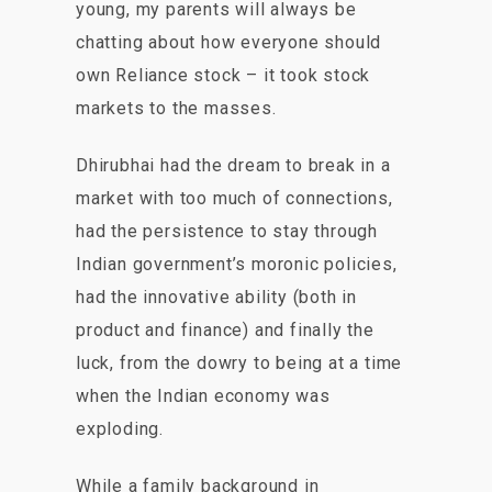
young, my parents will always be
chatting about how everyone should
own Reliance stock – it took stock
markets to the masses.
Dhirubhai had the dream to break in a
market with too much of connections,
had the persistence to stay through
Indian government’s moronic policies,
had the innovative ability (both in
product and finance) and finally the
luck, from the dowry to being at a time
when the Indian economy was
exploding.
While a family background in