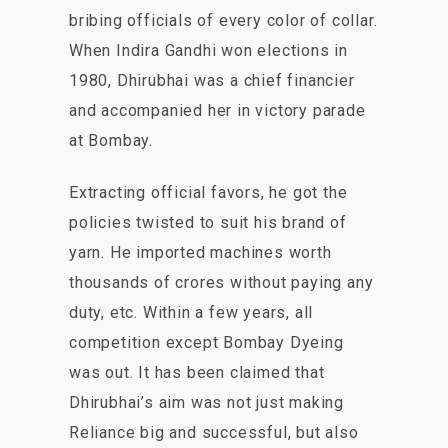
bribing officials of every color of collar.
When Indira Gandhi won elections in
1980, Dhirubhai was a chief financier
and accompanied her in victory parade
at Bombay.
Extracting official favors, he got the
policies twisted to suit his brand of
yarn. He imported machines worth
thousands of crores without paying any
duty, etc. Within a few years, all
competition except Bombay Dyeing
was out. It has been claimed that
Dhirubhai’s aim was not just making
Reliance big and successful, but also