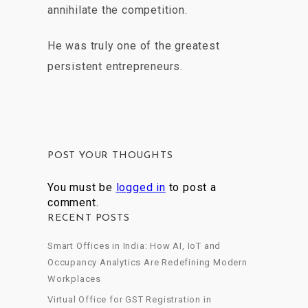
annihilate the competition.
He was truly one of the greatest
persistent entrepreneurs.
POST YOUR THOUGHTS
You must be
logged in
to post a
comment.
RECENT POSTS
Smart Offices in India: How AI, IoT and
Occupancy Analytics Are Redefining Modern
Workplaces
Virtual Office for GST Registration in