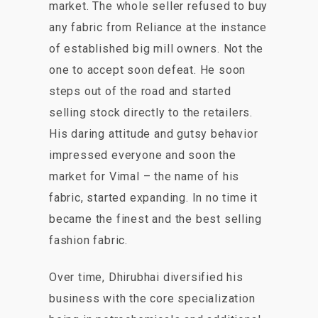
market. The whole seller refused to buy
any fabric from Reliance at the instance
of established big mill owners. Not the
one to accept soon defeat. He soon
steps out of the road and started
selling stock directly to the retailers.
His daring attitude and gutsy behavior
impressed everyone and soon the
market for Vimal – the name of his
fabric, started expanding. In no time it
became the finest and the best selling
fashion fabric.
Over time, Dhirubhai diversified his
business with the core specialization