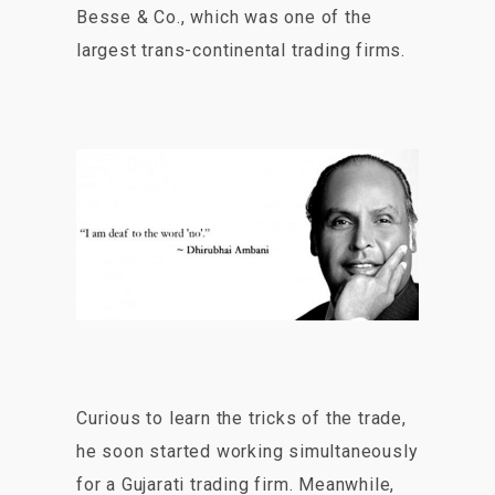
Besse & Co., which was one of the
largest trans-continental trading firms.
Curious to learn the tricks of the trade,
he soon started working simultaneously
for a Gujarati trading firm. Meanwhile,