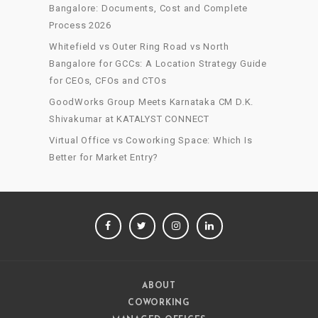
Bangalore: Documents, Cost and Complete
Process 2026
Whitefield vs Outer Ring Road vs North
Bangalore for GCCs: A Location Strategy Guide
for CEOs, CFOs and CTOs
GoodWorks Group Meets Karnataka CM D.K.
Shivakumar at KATALYST CONNECT
Virtual Office vs Coworking Space: Which Is
Better for Market Entry?
FACEBOOK
TWITTER
INSTAGRAM
LINKEDIN
ABOUT
COWORKING