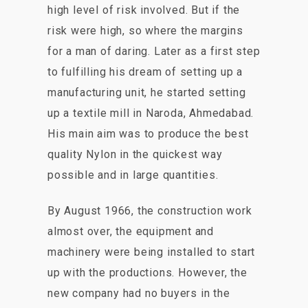
high level of risk involved. But if the
risk were high, so where the margins
for a man of daring. Later as a first step
to fulfilling his dream of setting up a
manufacturing unit, he started setting
up a textile mill in Naroda, Ahmedabad.
His main aim was to produce the best
quality Nylon in the quickest way
possible and in large quantities.
By August 1966, the construction work
almost over, the equipment and
machinery were being installed to start
up with the productions. However, the
new company had no buyers in the