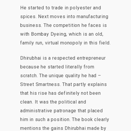
He started to trade in polyester and
spices. Next moves into manufacturing
business. The competition he faces is
with Bombay Dyeing, which is an old,
family run, virtual monopoly in this field.
Dhirubhai is a respected entrepreneur
because he started literally from
scratch. The unique quality he had –
Street Smartness. That partly explains
that his rise has definitely not been
clean. It was the political and
administrative patronage that placed
him in such a position. The book clearly
mentions the gains Dhirubhai made by