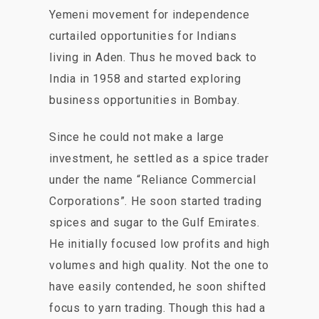
Yemeni movement for independence
curtailed opportunities for Indians
living in Aden. Thus he moved back to
India in 1958 and started exploring
business opportunities in Bombay.
Since he could not make a large
investment, he settled as a spice trader
under the name “Reliance Commercial
Corporations”. He soon started trading
spices and sugar to the Gulf Emirates.
He initially focused low profits and high
volumes and high quality. Not the one to
have easily contended, he soon shifted
focus to yarn trading. Though this had a