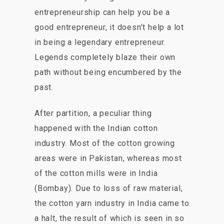
entrepreneurship can help you be a
good entrepreneur, it doesn’t help a lot
in being a legendary entrepreneur.
Legends completely blaze their own
path without being encumbered by the
past.
After partition, a peculiar thing
happened with the Indian cotton
industry. Most of the cotton growing
areas were in Pakistan, whereas most
of the cotton mills were in India
(Bombay). Due to loss of raw material,
the cotton yarn industry in India came to
a halt, the result of which is seen in so