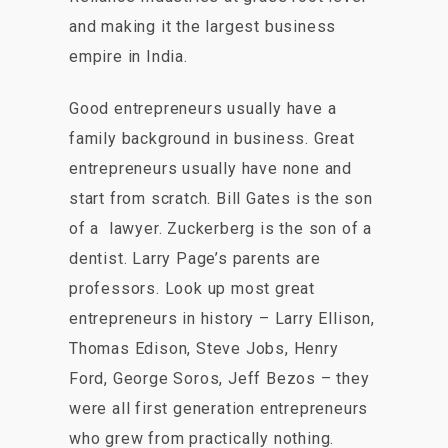
and making it the largest business
empire in India.
Good entrepreneurs usually have a
family background in business. Great
entrepreneurs usually have none and
start from scratch. Bill Gates is the son
of a lawyer. Zuckerberg is the son of a
dentist. Larry Page’s parents are
professors. Look up most great
entrepreneurs in history – Larry Ellison,
Thomas Edison, Steve Jobs, Henry
Ford, George Soros, Jeff Bezos – they
were all first generation entrepreneurs
who grew from practically nothing.