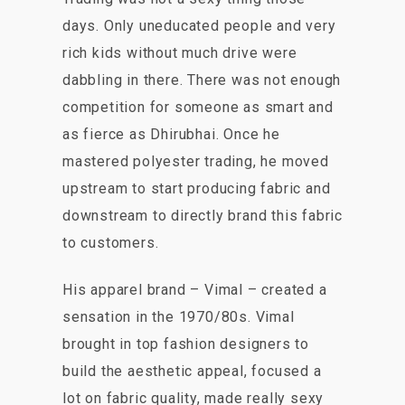
days. Only uneducated people and very
rich kids without much drive were
dabbling in there. There was not enough
competition for someone as smart and
as fierce as Dhirubhai. Once he
mastered polyester trading, he moved
upstream to start producing fabric and
downstream to directly brand this fabric
to customers.
His apparel brand – Vimal – created a
sensation in the 1970/80s. Vimal
brought in top fashion designers to
build the aesthetic appeal, focused a
lot on fabric quality, made really sexy