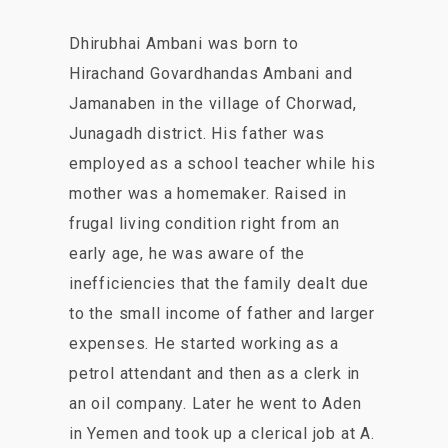
Dhirubhai Ambani was born to
Hirachand Govardhandas Ambani and
Jamanaben in the village of Chorwad,
Junagadh district. His father was
employed as a school teacher while his
mother was a homemaker. Raised in
frugal living condition right from an
early age, he was aware of the
inefficiencies that the family dealt due
to the small income of father and larger
expenses. He started working as a
petrol attendant and then as a clerk in
an oil company. Later he went to Aden
in Yemen and took up a clerical job at A.