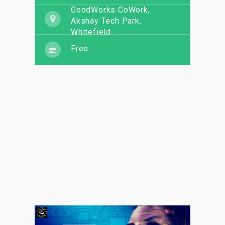
GoodWorks CoWork,
Akshay Tech Park,
Whitefield
Free