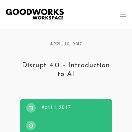
APRIL 10, 2017
Disrupt 4.0 – Introduction
to AI
April 1, 2017
-