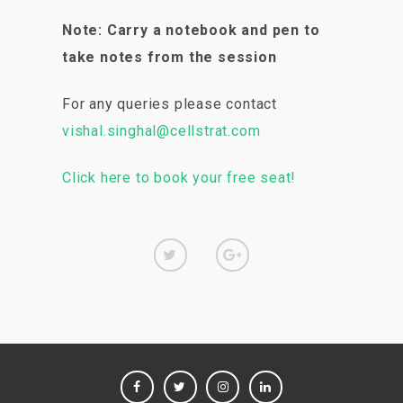
Note: Carry a notebook and pen to
take notes from the session
For any queries please contact
vishal.singhal@cellstrat.com
Click here to book your free seat!
FACEBOOK
TWITTER
INSTAGRAM
LINKEDIN