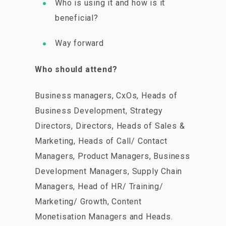
Who is using it and how is it
beneficial?
Way forward
Who should attend?
Business managers, CxOs, Heads of
Business Development, Strategy
Directors, Directors, Heads of Sales &
Marketing, Heads of Call/ Contact
Managers, Product Managers, Business
Development Managers, Supply Chain
Managers, Head of HR/ Training/
Marketing/ Growth, Content
Monetisation Managers and Heads.