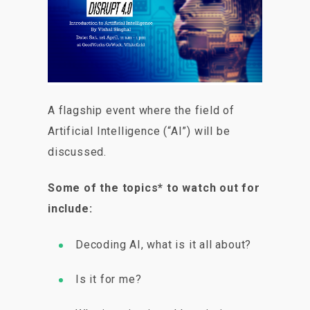
A flagship event where the field of
Artificial Intelligence (“AI”) will be
discussed.
Some of the topics* to watch out for
include:
Decoding AI, what is it all about?
Is it for me?