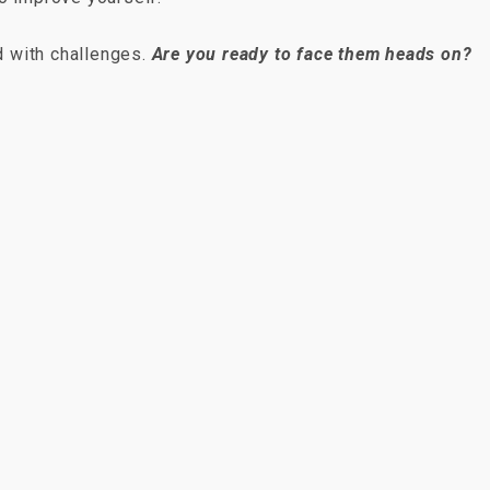
ed with challenges.
Are you ready to face them heads on?