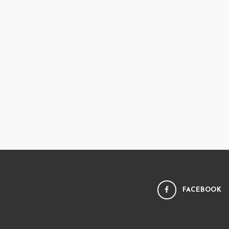
FACEBOOK