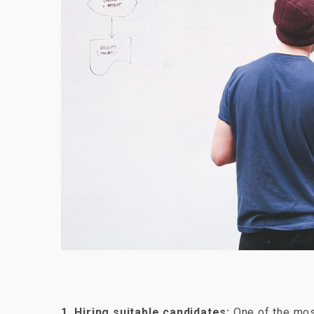
1. Hiring suitable candidates:
One of the most