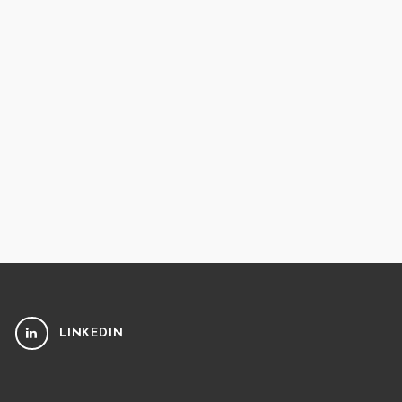
LINKEDIN