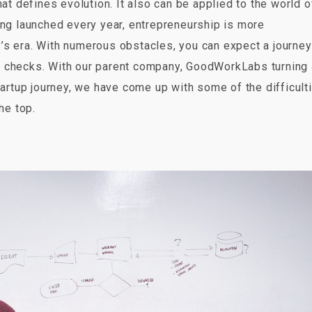
at defines evolution. It also can be applied to the world o
ing launched every year, entrepreneurship is more
’s era. With numerous obstacles, you can expect a journey
lity checks. With our parent company, GoodWorkLabs turning
tartup journey, we have come up with some of the difficult
he top.