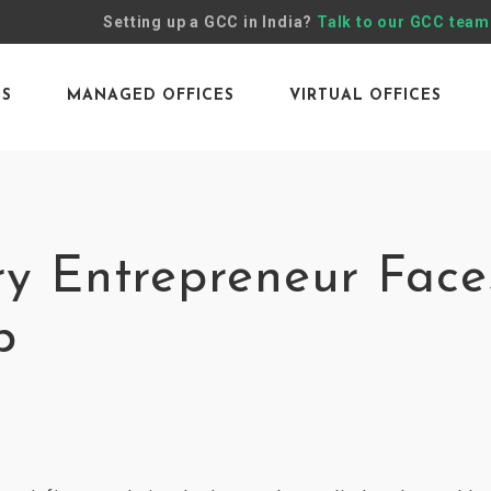
Setting up a GCC in India?
Talk to our GCC team
ES
MANAGED OFFICES
VIRTUAL OFFICES
ry Entrepreneur Face
p