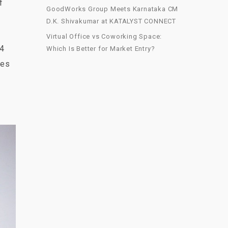
f
GoodWorks Group Meets Karnataka CM
D.K. Shivakumar at KATALYST CONNECT
Virtual Office vs Coworking Space:
 4
Which Is Better for Market Entry?
ies