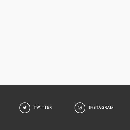
TWITTER
INSTAGRAM