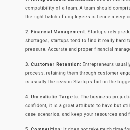
compatibility of a team. A team should comprise
the right batch of employees is hence a very cr
2. Financial Management:
Startups rely predo
shortages, startups tend to find it really hard
pressure. Accurate and proper financial manag
3. Customer Retention:
Entrepreneurs usually 
process, retaining them through customer engag
is usually the reason Startups fail on the bigge
4. Unrealistic Targets:
The business projectio
confident, it is a great attribute to have but st
case scenarios, and keep your resources and f
5. Competition:
It does not take much time for