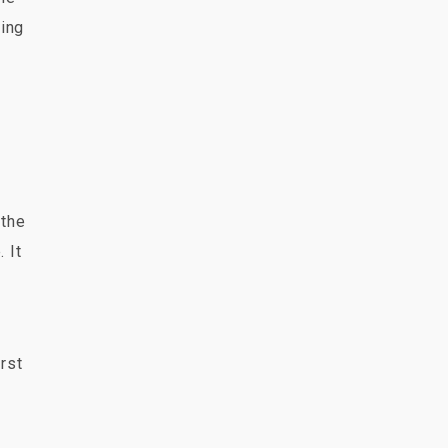
ring
 the
 It
orst