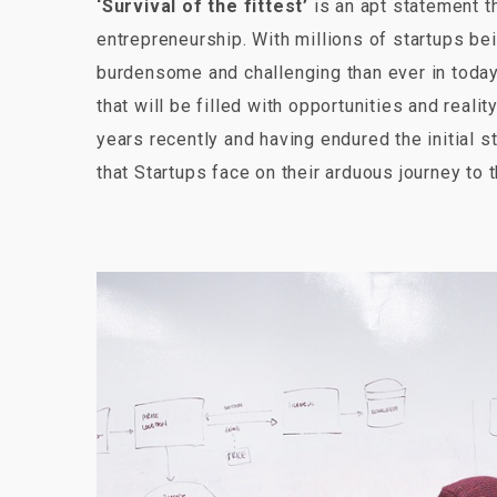
‘Survival of the fittest’
is an apt statement th
entrepreneurship. With millions of startups be
burdensome and challenging than ever in today
that will be filled with opportunities and rea
years recently and having endured the initial s
that Startups face on their arduous journey to t