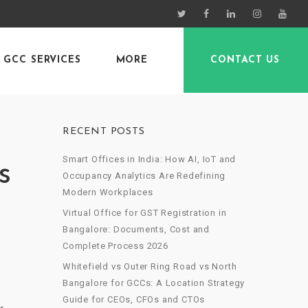
GCC SERVICES
MORE
CONTACT US
RECENT POSTS
Smart Offices in India: How AI, IoT and
s
Occupancy Analytics Are Redefining
Modern Workplaces
Virtual Office for GST Registration in
Bangalore: Documents, Cost and
Complete Process 2026
Whitefield vs Outer Ring Road vs North
Bangalore for GCCs: A Location Strategy
Guide for CEOs, CFOs and CTOs