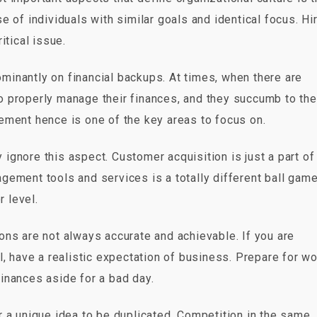
 of individuals with similar goals and identical focus. Hi
itical issue.
minantly on financial backups. At times, when there are
 to properly manage their finances, and they succumb to the
ement hence is one of the key areas to focus on.
ignore this aspect. Customer acquisition is just a part of
ement tools and services is a totally different ball game.
r level.
ns are not always accurate and achievable. If you are
ill, have a realistic expectation of business. Prepare for w
inances aside for a bad day.
 a unique idea to be duplicated. Competition in the same