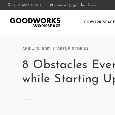
+91 8088707700
contact@goodworks.in
COWORK SPAC
APRIL 10, 2017
,
STARTUP STORIES
8 Obstacles Eve
while Starting U