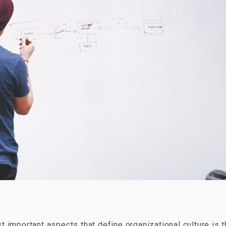
 important aspects that define organizational culture is 