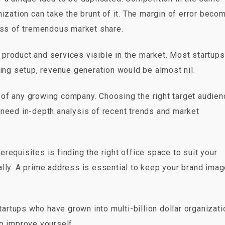
nization can take the brunt of it. The margin of error beco
loss of tremendous market share.
product and services visible in the market. Most startups
ting setup, revenue generation would be almost nil.
of any growing company. Choosing the right target audien
 need in-depth analysis of recent trends and market
requisites is finding the right office space to suit your
ally. A prime address is essential to keep your brand ima
rtups who have grown into multi-billion dollar organizat
o improve yourself.