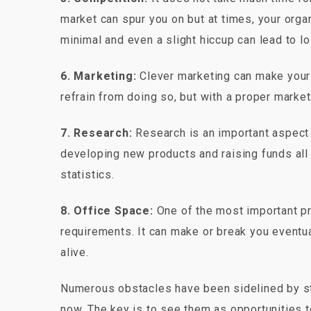
market can spur you on but at times, your orga
minimal and even a slight hiccup can lead to 
6. Marketing:
Clever marketing can make your 
refrain from doing so, but with a proper marke
7. Research:
Research is an important aspect 
developing new products and raising funds all
statistics.
8. Office Space:
One of the most important pre
requirements. It can make or break you eventu
alive.
Numerous obstacles have been sidelined by sta
now. The key is to see them as opportunities t