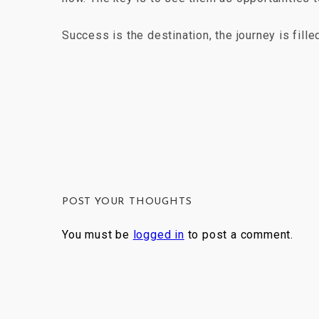
Success is the destination, the journey is fill
POST YOUR THOUGHTS
You must be
logged in
to post a comment.