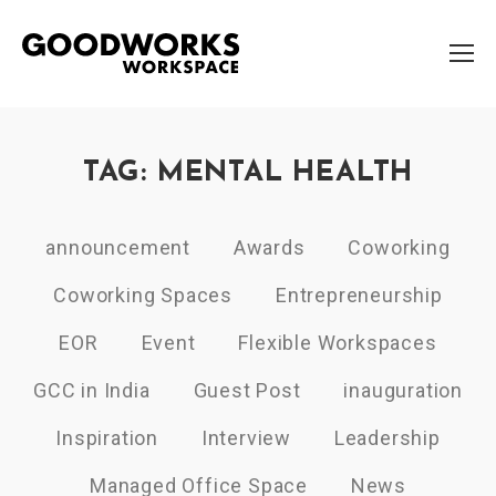
TAG: MENTAL HEALTH
announcement
Awards
Coworking
Coworking Spaces
Entrepreneurship
EOR
Event
Flexible Workspaces
GCC in India
Guest Post
inauguration
Inspiration
Interview
Leadership
Managed Office Space
News