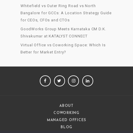
Whitefield vs Outer Ring Road vs North
Bangalore for GCCs: A Location Strategy Guide
for CEOs, CFOs and CTOs
GoodWorks Group Meets Karnataka CM D.K.
Shivakumar at KATALYST CONNECT
Virtual Office vs Coworking Space: Which Is
Better for Market Entry?
FACEBOOK
TWITTER
INSTAGRAM
LINKEDIN
ABOUT
COWORKING
MANAGED OFFICES
BLOG