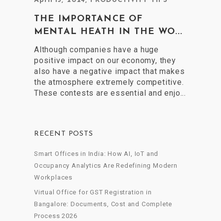
April 15, 2024
,
PRODUCTIVITY TIPS
THE IMPORTANCE OF
MENTAL HEATH IN THE WO...
Although companies have a huge
positive impact on our economy, they
also have a negative impact that makes
the atmosphere extremely competitive.
These contests are essential and enjo...
RECENT POSTS
Smart Offices in India: How AI, IoT and
Occupancy Analytics Are Redefining Modern
Workplaces
Virtual Office for GST Registration in
Bangalore: Documents, Cost and Complete
Process 2026