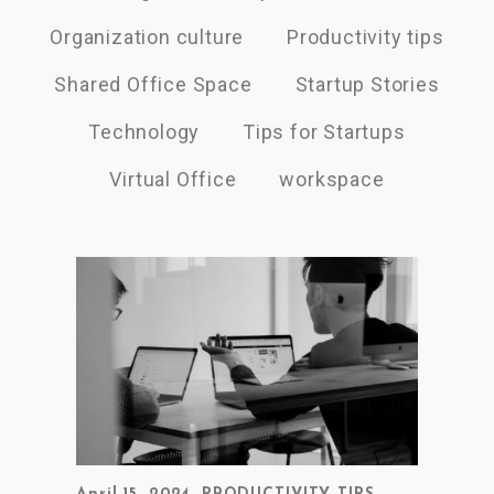
Organization culture
Productivity tips
Shared Office Space
Startup Stories
Technology
Tips for Startups
Virtual Office
workspace