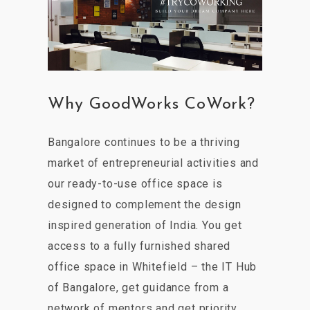
Why GoodWorks CoWork?
Bangalore continues to be a thriving
market of entrepreneurial activities and
our ready-to-use office space is
designed to complement the design
inspired generation of India. You get
access to a fully furnished shared
office space in Whitefield – the IT Hub
of Bangalore, get guidance from a
network of mentors and get priority