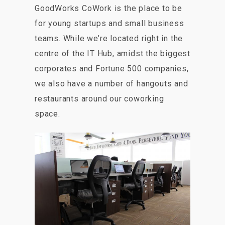
GoodWorks CoWork is the place to be
for young startups and small business
teams. While we’re located right in the
centre of the IT Hub, amidst the biggest
corporates and Fortune 500 companies,
we also have a number of hangouts and
restaurants around our coworking
space.