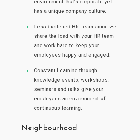
environment that’s corporate yet
has a unique company culture.
Less burdened HR Team since we
share the load with your HR team
and work hard to keep your
employees happy and engaged.
Constant Learning through
knowledge events, workshops,
seminars and talks give your
employees an environment of
continuous learning.
Neighbourhood