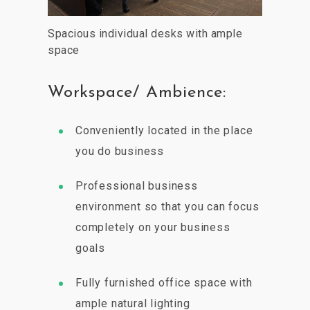
Spacious individual desks with ample
space
Workspace/ Ambience:
Conveniently located in the place
you do business
Professional business
environment so that you can focus
completely on your business
goals
Fully furnished office space with
ample natural lighting