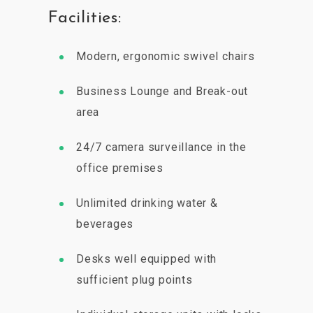
Facilities:
Modern, ergonomic swivel chairs
Business Lounge and Break-out
area
24/7 camera surveillance in the
office premises
Unlimited drinking water &
beverages
Desks well equipped with
sufficient plug points