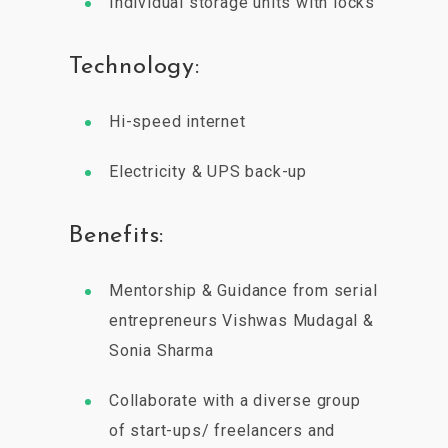
Individual storage units with locks
Technology:
Hi-speed internet
Electricity & UPS back-up
Benefits:
Mentorship & Guidance from serial
entrepreneurs Vishwas Mudagal &
Sonia Sharma
Collaborate with a diverse group
of start-ups/ freelancers and