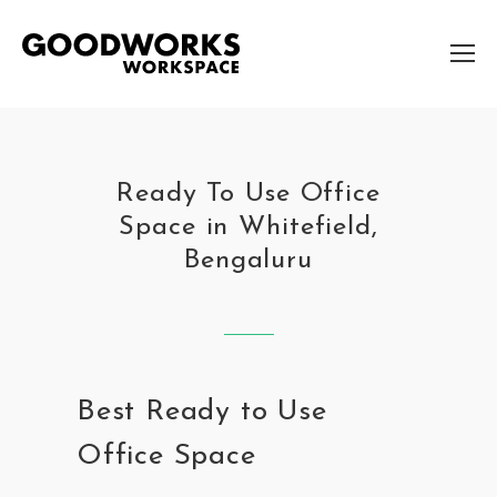
Ready To Use Office
Space in Whitefield,
Bengaluru
Best Ready to Use
Office Space