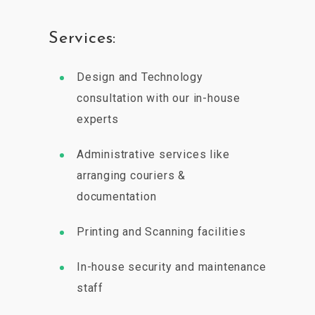
Services:
Design and Technology
consultation with our in-house
experts
Administrative services like
arranging couriers &
documentation
Printing and Scanning facilities
In-house security and maintenance
staff