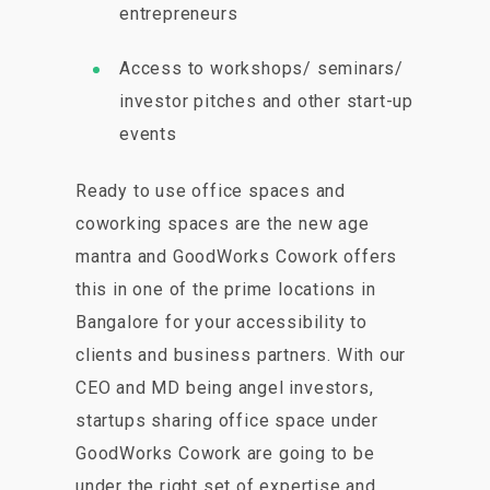
entrepreneurs
Access to workshops/ seminars/
investor pitches and other start-up
events
Ready to use office spaces and
coworking spaces are the new age
mantra and GoodWorks Cowork offers
this in one of the prime locations in
Bangalore for your accessibility to
clients and business partners. With our
CEO and MD being angel investors,
startups sharing office space under
GoodWorks Cowork are going to be
under the right set of expertise and