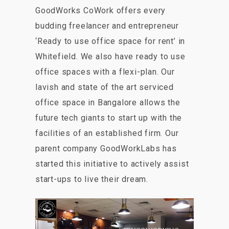
GoodWorks CoWork offers every
budding freelancer and entrepreneur
‘Ready to use office space for rent’ in
Whitefield. We also have ready to use
office spaces with a flexi-plan. Our
lavish and state of the art serviced
office space in Bangalore allows the
future tech giants to start up with the
facilities of an established firm. Our
parent company GoodWorkLabs has
started this initiative to actively assist
start-ups to live their dream.