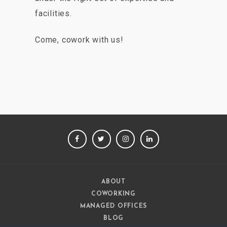
facilities.
Come, cowork with us!
FACEBOOK
TWITTER
INSTAGRAM
LINKEDIN
ABOUT
COWORKING
MANAGED OFFICES
BLOG