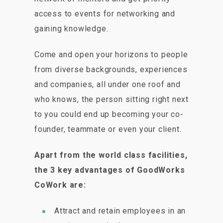
access to events for networking and
gaining knowledge.
Come and open your horizons to people
from diverse backgrounds, experiences
and companies, all under one roof and
who knows, the person sitting right next
to you could end up becoming your co-
founder, teammate or even your client.
Apart from the world class facilities,
the 3 key advantages of GoodWorks
CoWork are:
Attract and retain employees in an