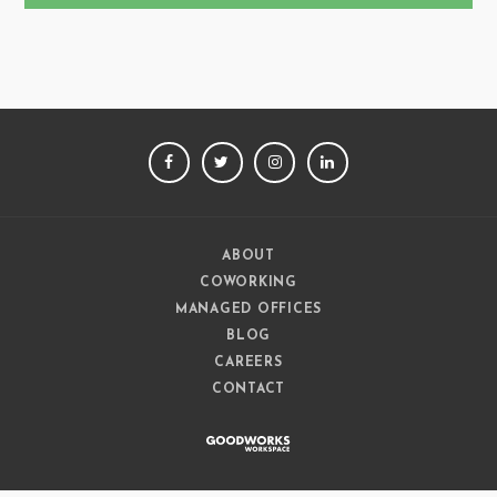
FACEBOOK
TWITTER
INSTAGRAM
LINKEDIN
ABOUT
COWORKING
MANAGED OFFICES
BLOG
CAREERS
CONTACT