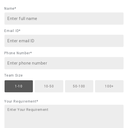
Name*
Email ID*
Phone Number*
Team Size
1-10
10-50
50-100
100+
Your Requirement*