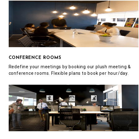
CONFERENCE ROOMS
Redefine your meetings by booking our plush meeting &
conference rooms. Flexible plans to book per hour/day.