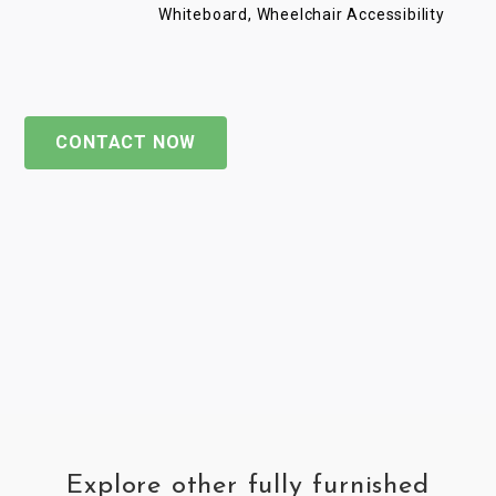
Whiteboard, Wheelchair Accessibility
CONTACT NOW
Explore other fully furnished