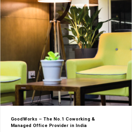
GoodWorks – The No.1 Coworking &
Managed Office Provider in India