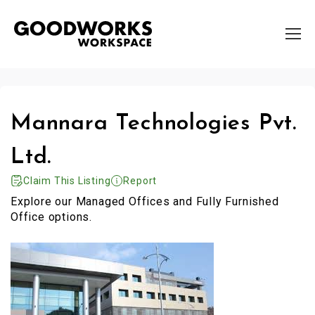
Mannara Technologies Pvt.
Ltd.
Claim This Listing
Report
Explore our Managed Offices and Fully Furnished
Office options.