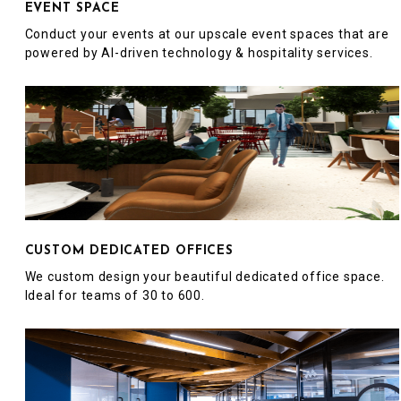
EVENT SPACE
Conduct your events at our upscale event spaces that are
powered by AI-driven technology & hospitality services.
CUSTOM DEDICATED OFFICES
We custom design your beautiful dedicated office space.
Ideal for teams of 30 to 600.