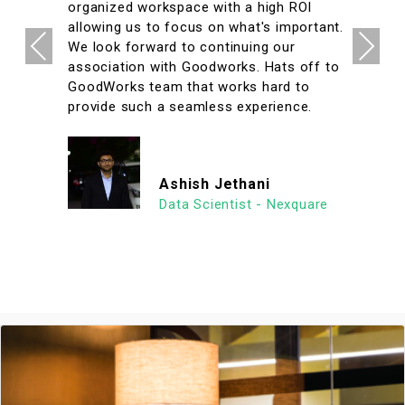
organized workspace with a high ROI
allowing us to focus on what's important.
Previous
Next
We look forward to continuing our
association with Goodworks. Hats off to
GoodWorks team that works hard to
provide such a seamless experience.
Ashish Jethani
Data Scientist - Nexquare