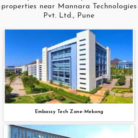
properties near Mannara Technologies
Pvt. Ltd., Pune
Embassy Tech Zone-Mekong