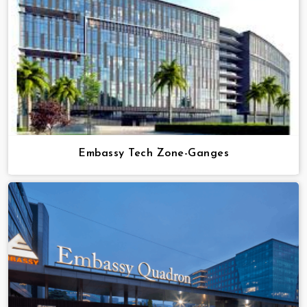
Embassy Tech Zone-Ganges