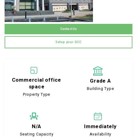
Contact Us
Setup your GCC
Commercial office
Grade A
space
Building Type
Property Type
N/A
Immediately
Seating Capacity
Availability