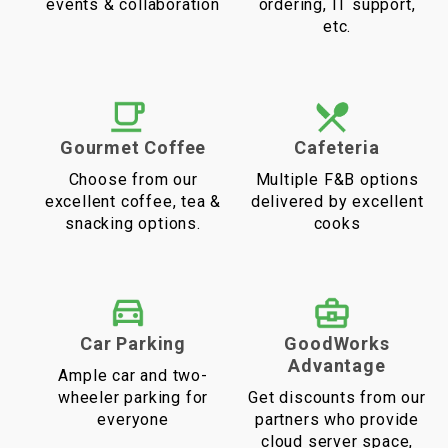
events & collaboration
ordering, IT support,
etc.
Gourmet Coffee
Cafeteria
Choose from our
Multiple F&B options
excellent coffee, tea &
delivered by excellent
snacking options.
cooks
Car Parking
GoodWorks
Advantage
Ample car and two-
wheeler parking for
Get discounts from our
everyone
partners who provide
cloud server space,