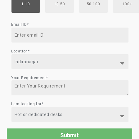
1-10
10-50
50-100
100+
Email ID*
Location*
Your Requirement*
I am looking for*