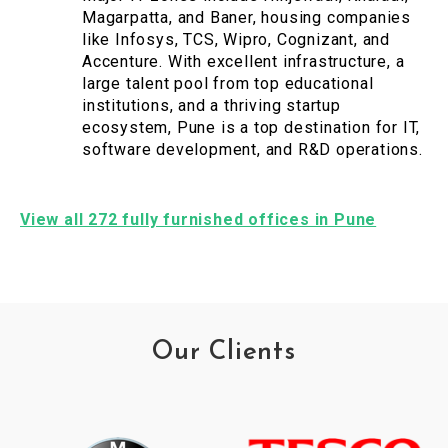
Magarpatta, and Baner, housing companies
like Infosys, TCS, Wipro, Cognizant, and
Accenture. With excellent infrastructure, a
large talent pool from top educational
institutions, and a thriving startup
ecosystem, Pune is a top destination for IT,
software development, and R&D operations.
View all 272 fully furnished offices in Pune
Our Clients