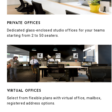
PRIVATE OFFICES
Dedicated glass-enclosed studio offices for your teams
starting from 2 to 50 seaters.
VIRTUAL OFFICES
Select from flexible plans with virtual office, mailbox,
registered address options.