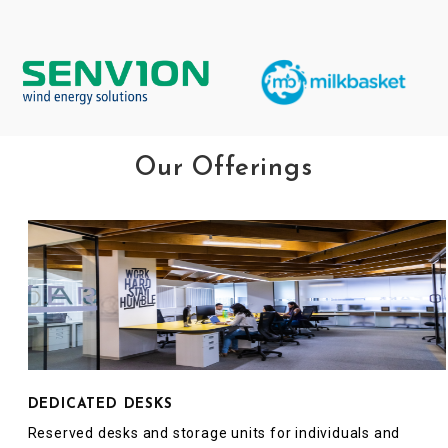
Our Offerings
DEDICATED DESKS
Reserved desks and storage units for individuals and