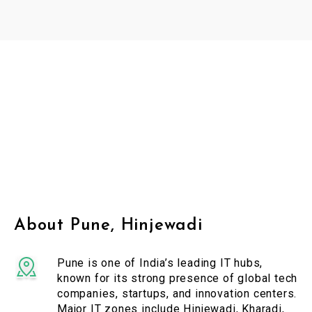
About Pune, Hinjewadi
Pune is one of India’s leading IT hubs,
known for its strong presence of global tech
companies, startups, and innovation centers.
Major IT zones include Hinjewadi, Kharadi,