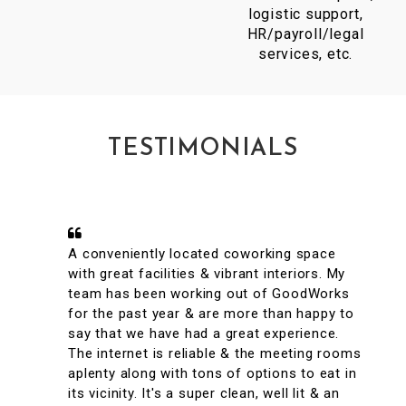
logistic support,
HR/payroll/legal
services, etc.
TESTIMONIALS
A conveniently located coworking space
with great facilities & vibrant interiors. My
team has been working out of GoodWorks
for the past year & are more than happy to
say that we have had a great experience.
The internet is reliable & the meeting rooms
aplenty along with tons of options to eat in
its vicinity. It's a super clean, well lit & an