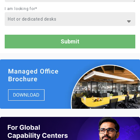
I am looking for*