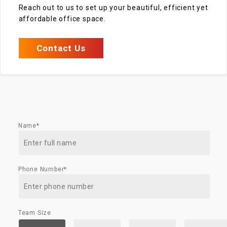
Reach out to us to set up your beautiful, efficient yet
affordable office space.
Contact Us
Name*
Phone Number*
Team Size