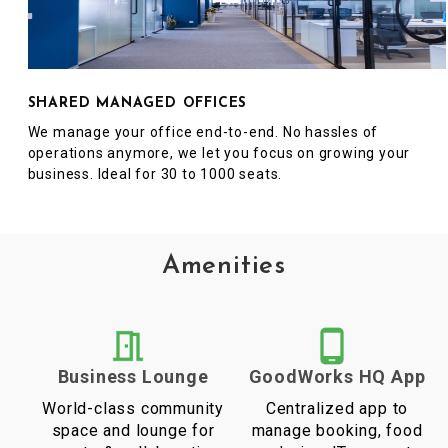
SHARED MANAGED OFFICES
We manage your office end-to-end. No hassles of
operations anymore, we let you focus on growing your
business. Ideal for 30 to 1000 seats.
Amenities
Business Lounge
GoodWorks HQ App
World-class community
Centralized app to
space and lounge for
manage booking, food