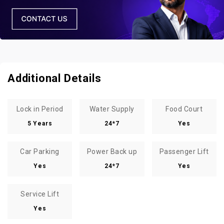
Additional Details
Lock in Period
Water Supply
Food Court
5 Years
24*7
Yes
Car Parking
Power Back up
Passenger Lift
Yes
24*7
Yes
Service Lift
Yes