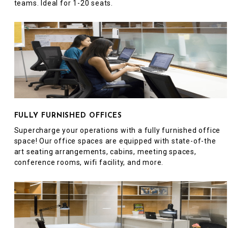
teams. Ideal for 1-20 seats.
FULLY FURNISHED OFFICES
Supercharge your operations with a fully furnished office
space! Our office spaces are equipped with state-of-the
art seating arrangements, cabins, meeting spaces,
conference rooms, wifi facility, and more.