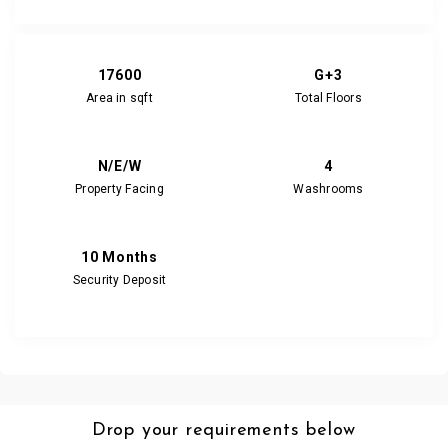
17600
G+3
Area in sqft
Total Floors
N/E/W
4
Property Facing
Washrooms
10 Months
Security Deposit
Drop your requirements below