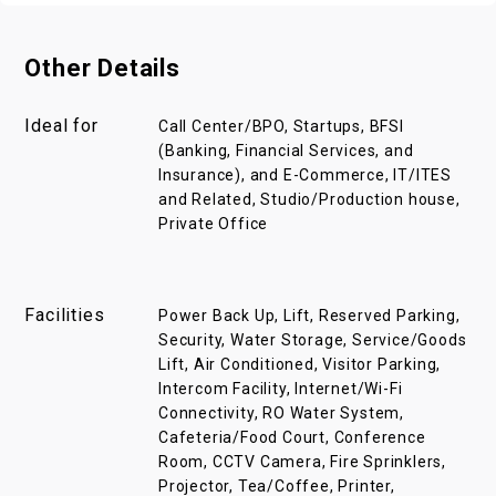
Other Details
Ideal for
Call Center/BPO, Startups, BFSI
(Banking, Financial Services, and
Insurance), and E-Commerce, IT/ITES
and Related, Studio/Production house,
Private Office
Facilities
Power Back Up, Lift, Reserved Parking,
Security, Water Storage, Service/Goods
Lift, Air Conditioned, Visitor Parking,
Intercom Facility, Internet/Wi-Fi
Connectivity, RO Water System,
Cafeteria/Food Court, Conference
Room, CCTV Camera, Fire Sprinklers,
Projector, Tea/Coffee, Printer,