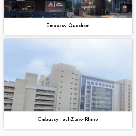
Embassy Quadron
Embassy techZone-Rhine